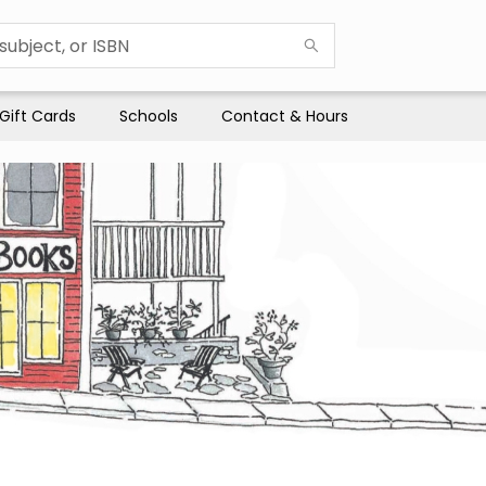
Gift Cards
Schools
Contact & Hours