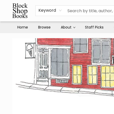
Keyword
Home
Browse
About
Staff Picks
Block Shop Books