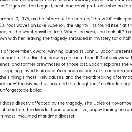
d Fitzgerald—the biggest, best, and most profitable ship on the 
ember 10, 1975, as the “storm of the century” threw 100 mile-pe
0-foot waves on Lake Superior, the Mighty Fitz found itself at t
ace, at the worst possible time. When she sank, she took all 29 
wn with her, leaving the tragedy shrouded in mystery for a half
es of November, award-winning journalist John U. Bacon present
account of the disaster, drawing on more than 100 interviews wit
riends, and former crewmates of those lost. Bacon explores the vi
s shipping played in America’s economic boom, the uncommon 
, the sinking’s most likely causes, and the heartbreaking aftermat
 behind—"the wives, the sons, and the daughters,” as Gordon Ligh
 unforgettable ballad.
 those directly affected by the tragedy, The Gales of November
l tribute to the lives lost and a propulsive, page-turning narrati
’s most-mourned maritime disaster.