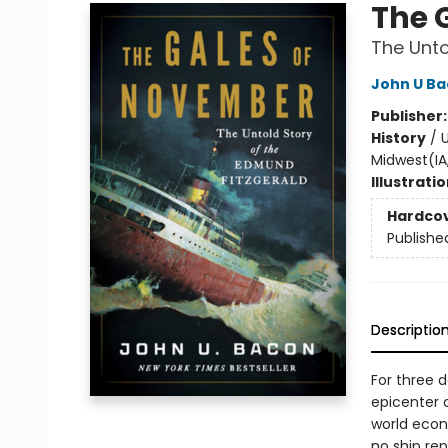
The 
The Unto
John U B
Publisher
History
/
U
Midwest(IA,
Illustrati
Hardco
Publishe
Descriptio
For three 
epicenter 
world econ
no ship re