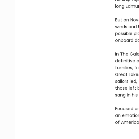
long Edmun
But on Nov
winds and 5
possible pl
onboard do
In The Gal
definitive 
families, f
Great Lake
sailors led
those left
sang in his
Focused on
an emotiona
of America