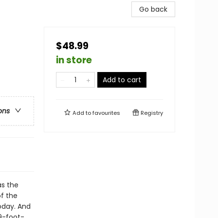
Go back
$48.99
in store
Add to cart
ons
Add to
favourites
Registry
as the
f the
oday. And
9-foot-