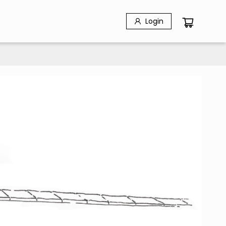
Login