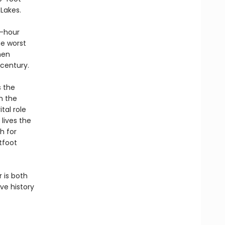
Lakes.
r-hour
he worst
men
 century.
s the
h the
tal role
lives the
h for
tfoot
 is both
ve history