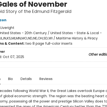
Gales of November
ld Story of the Edmund Fitzgerald
acon
:
Liveright
nited States - 20th Century / United States - State & Local -
IL,IN,KS,MI,MN,MO,ND,NE,OH,SD,WI / Maritime History & Piracy
ons & Content:
two 8 page full-color inserts
ver
Other editi
d:
Oct 07, 2025
n
Bio
Details
Reviews
decades following World War II, the Great Lakes overtook Europe 
of global economic strength. The region was the beating heart o
omy, possessing all the power and prestige Silicon Valley does t
presented the apex of the American Century better than the 72