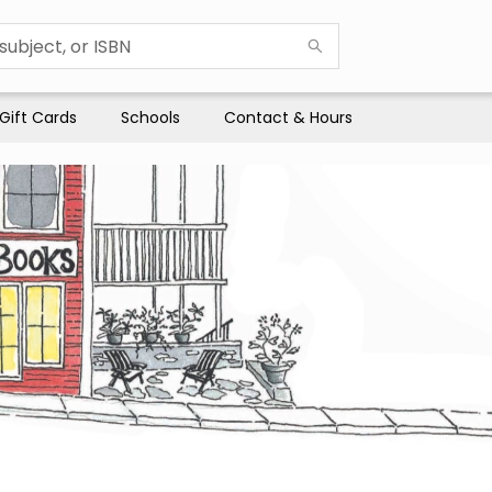
Gift Cards
Schools
Contact & Hours