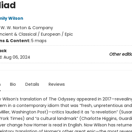
liad
mily Wilson
:
W. W. Norton & Company
ncient & Classical / European / Epic
ons & Content:
5 maps
ack
Other editi
d:
Aug 06, 2024
n
Bio
Details
Reviews
 Wilson’s translation of The Odyssey appeared in 2017—revealin
em in a contemporary idiom that was “fresh, unpretentious and
iller, Washington Post)—critics lauded it as “a revelation” (Susa
 York Times) and “a cultural landmark” (Charlotte Higgins, Guard
ver change how Homer is read in English. Now Wilson has returne
velatory translation of Homer’s other great epic—the most rever