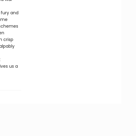
 fury and
lime
 schemes
ten
n crisp
alpably
t
ives us a