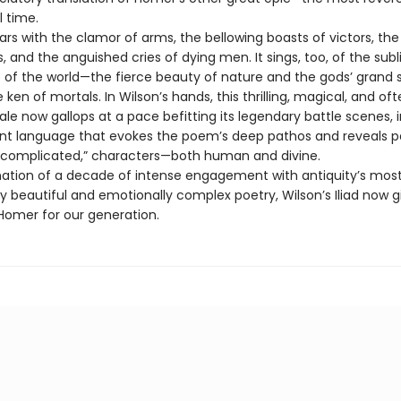
l time.
oars with the clamor of arms, the bellowing boasts of victors, the
ss, and the anguished cries of dying men. It sings, too, of the sub
of the world—the fierce beauty of nature and the gods’ grand
ken of mortals. In Wilson’s hands, this thrilling, magical, and of
tale now gallops at a pace befitting its legendary battle scenes, i
nt language that evokes the poem’s deep pathos and reveals p
 “complicated,” characters—both human and divine.
ation of a decade of intense engagement with antiquity’s mos
y beautiful and emotionally complex poetry, Wilson’s Iliad now g
omer for our generation.