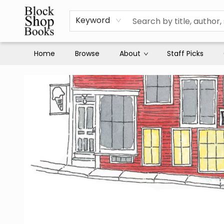
Keyword
Home
Browse
About
Staff Picks
Block Shop Books