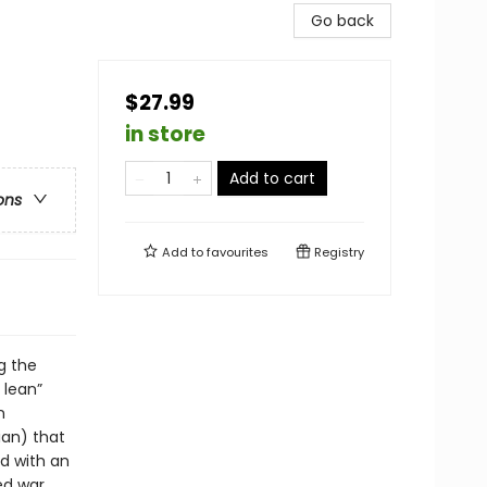
Go back
$27.99
in store
Add to cart
ons
Add to
favourites
Registry
g the
 lean”
n
ian) that
d with an
ed war