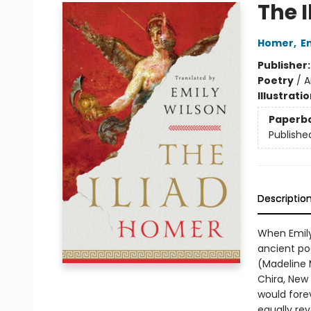
The I
Homer
,
E
Publisher
Poetry
/
A
Illustrati
Paperb
Publishe
Descriptio
When Emily
ancient po
(Madeline M
Chira, New
would fore
equally re