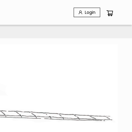
Login