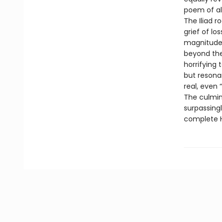
poem of al
The Iliad r
grief of lo
magnitude 
beyond the 
horrifying 
but resona
real, even
The culmin
surpassingl
complete H