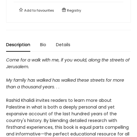
Add to
favourites
Registry
Description
Bio
Details
Come for a walk with me, if you would, along the streets of
Jerusalem.
My family has walked has walked these streets for more
than a thousand years
. . .
Rashid Khalidi invites readers to learn more about
Palestine in what is both a deeply personal and yet
expansive account of the last hundred years of the
country's history. By blending detailed research with
firsthand experiences, this book is equal parts compelling
and informative
—
the perfect educational resource for all