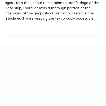
ages. From the Balfour Declaration to Israel's siege of the
Gaza strip, Khalidi delivers a thorough portrait of the
intricacies of the geopolitical conflict occurring in the
middle east while keeping the text broadly accessible.