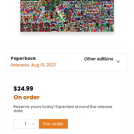
Paperback
Other editions
Releases:
Aug 01, 2027
$24.99
On order
Reserve yours today! Expected around the release
date.
Pre-order