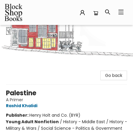
Block Shop Books
Go back
Palestine
A Primer
Rashid Khalidi
Publisher:
Henry Holt and Co. (BYR)
Young Adult Nonfiction
/
History - Middle East / History -
Military & Wars / Social Science - Politics & Government