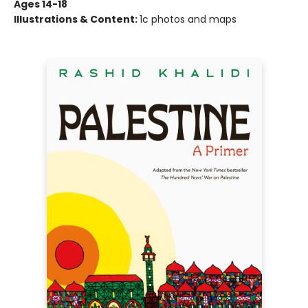
Ages 14-18
Illustrations & Content:
1c photos and maps