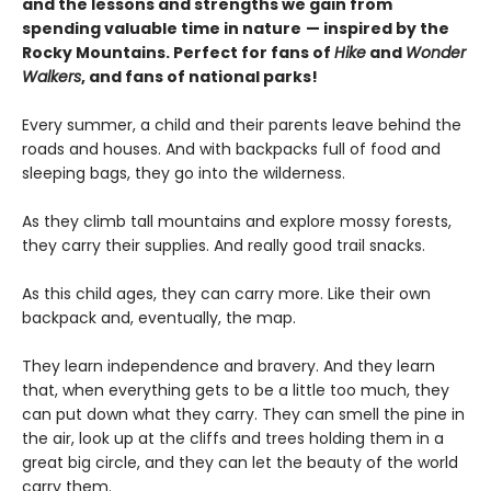
and the lessons and strengths we gain from
spending valuable time in nature
— inspired by the
Rocky Mountains. Perfect for fans of
Hike
and
Wonder
Walkers
, and fans of national parks!
Every summer, a child and their parents leave behind the
roads and houses. And with backpacks full of food and
sleeping bags, they go into the wilderness.
As they climb tall mountains and explore mossy forests,
they carry their supplies. And really good trail snacks.
As this child ages, they can carry more. Like their own
backpack and, eventually, the map.
They learn independence and bravery. And they learn
that, when everything gets to be a little too much, they
can put down what they carry. They can smell the pine in
the air, look up at the cliffs and trees holding them in a
great big circle, and they can let the beauty of the world
carry them.