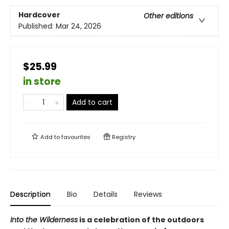
Hardcover
Other editions
Published:
Mar 24, 2026
$25.99
in store
Add to cart
Add to
favourites
Registry
Description
Bio
Details
Reviews
Into the Wilderness
is a celebration of the outdoors