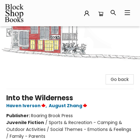
Block Shop Books
Go back
Into the Wilderness
Haven Iverson
,
August Zhang
Publisher:
Roaring Brook Press
Juvenile Fiction
/
Sports & Recreation - Camping &
Outdoor Activities / Social Themes - Emotions & Feelings
/ Family - Parents