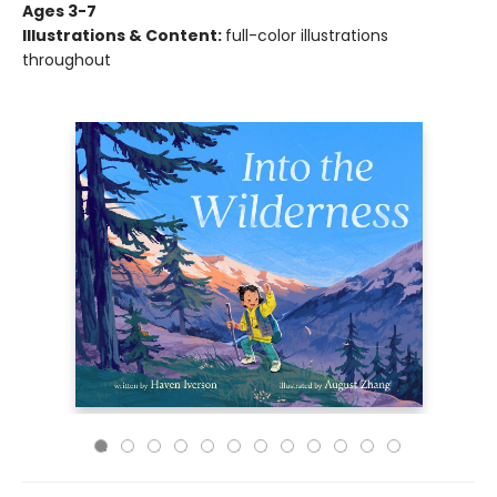
Ages 3-7
Illustrations & Content:
full-color illustrations
throughout