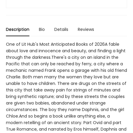
Description
Bio
Details
Reviews
One of Lit Hub's Most Anticipated Books of 2026A fable
about love and innocence and beauty, and finding a light
through the darkness.There's a city on an island in the
Pacific that can only be reached by ferry, a city where a
mechanic named Frank opens a garage with his old friend
Charlie. Both men marry the women they love but are
unable to have children. There are drugs on the streets of
this city that take away pain for strings of minutes and
bring synthetic rapture; and by these streets the couples
are given two babies, abandoned under strange
circumstances. The boy they name Daphnis, and the girl
Chloe.And so begins a book unlike anything else, a
modern retelling of an ancient story. Part Ovid and part
True Romance, and narrated by Eros himself, Daphnis and