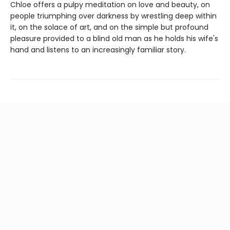
Chloe offers a pulpy meditation on love and beauty, on
people triumphing over darkness by wrestling deep within
it, on the solace of art, and on the simple but profound
pleasure provided to a blind old man as he holds his wife's
hand and listens to an increasingly familiar story.