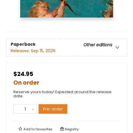
Paperback
Other editions
Releases:
Sep 15, 2026
$24.95
On order
Reserve yours today! Expected around the release
date.
Pre-order
Add to
favourites
Registry