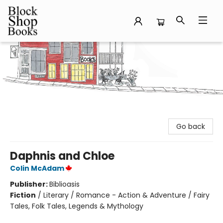
Block Shop Books
Go back
Daphnis and Chloe
Colin McAdam
Publisher:
Biblioasis
Fiction
/
Literary / Romance - Action & Adventure / Fairy
Tales, Folk Tales, Legends & Mythology