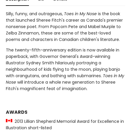
Silly, funny, and outrageous,
Toes in My Nose
is the book
that launched Sheree Fitch's career as Canada's premier
nonsense poet. From Popcorn Pete and Mabel Murple to
Zelba Zinnamon, these are some of the best-loved
poems and characters in Canadian children's literature.
The twenty-fifth-anniversary edition is now available in
paperback, with Governor General's Award-winning
illustrator Sydney Smith hilariously portraying a
neighbourhood of kids flying to the moon, playing banjo
with orangutans, and bathing with submarines.
Toes in My
Nose
will introduce a whole new generation to Sheree
Fitch's magnificent feat of imagination.
AWARDS
2013 Lillian Shepherd Memorial Award for Excellence in
Illustration short-listed