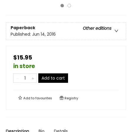
Paperback
Other editions
Published:
Jun 14, 2016
$15.95
in store
Add to cart
Add to
favourites
Registry
Description
Bio
Details