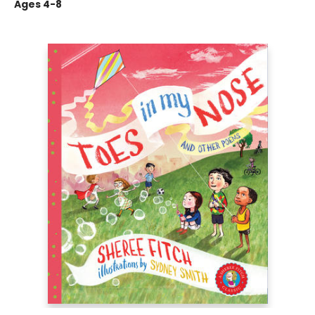
Ages 4-8