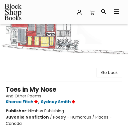
Block Shop Books
Go back
Toes in My Nose
And Other Poems
Sheree Fitch
,
Sydney Smith
Publisher:
Nimbus Publishing
Juvenile Nonfiction
/
Poetry - Humorous / Places -
Canada