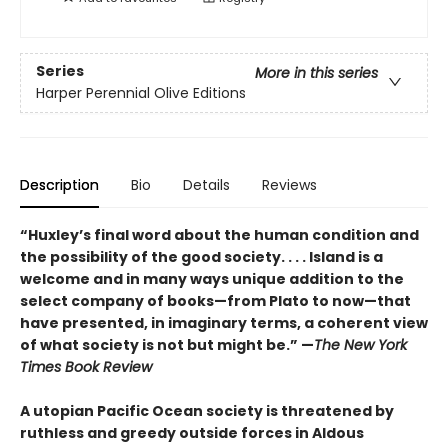
Series
More in this series
Harper Perennial Olive Editions
Description
Bio
Details
Reviews
“Huxley’s final word about the human condition and
the possibility of the good society. . . . Island is a
welcome and in many ways unique addition to the
select company of books—from Plato to now—that
have presented, in imaginary terms, a coherent view
of what society is not but might be.” —
The New York
Times Book Review
A utopian Pacific Ocean society is threatened by
ruthless and greedy outside forces in Aldous