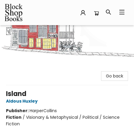
Block Shop Books
Go back
Island
Aldous Huxley
Publisher:
HarperCollins
Fiction
/
Visionary & Metaphysical / Political / Science
Fiction