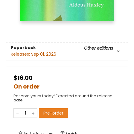
Paperback
Other editions
Releases:
Sep 01, 2026
$16.00
On order
Reserve yours today! Expected around the release
date.
Pre-order
Add to
favourites
Registry