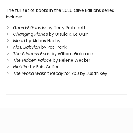
The full set of books in the 2026 Olive Editions series
include:
Guards! Guards!
by Terry Pratchett
Changing Planes
by Ursula K. Le Guin
Island
by Aldous Huxley
Alas, Babylon
by Pat Frank
The Princess Bride
by William Goldman
The Hidden Palace
by Helene Wecker
Highfire
by Eoin Colfer
The World Wasn’t Ready for You
by Justin Key