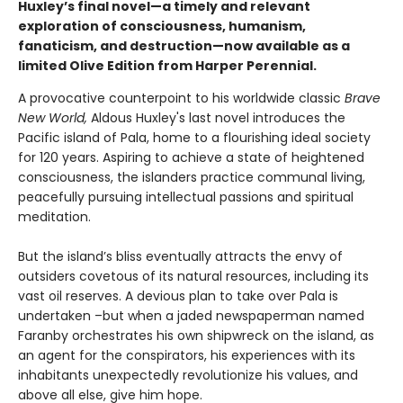
Huxley’s final novel—a timely and relevant
exploration of consciousness, humanism,
fanaticism, and destruction—now available as a
limited Olive Edition from Harper Perennial.
A provocative counterpoint to his worldwide classic
Brave
New World,
Aldous Huxley's last novel introduces the
Pacific island of Pala, home to a flourishing ideal society
for 120 years. Aspiring to achieve a state of heightened
consciousness, the islanders practice communal living,
peacefully pursuing intellectual passions and spiritual
meditation.
But the island’s bliss eventually attracts the envy of
outsiders covetous of its natural resources, including its
vast oil reserves. A devious plan to take over Pala is
undertaken –but when a jaded newspaperman named
Faranby orchestrates his own shipwreck on the island, as
an agent for the conspirators, his experiences with its
inhabitants unexpectedly revolutionize his values, and
above all else, give him hope.