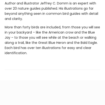
Author and illustrator Jeffrey C. Domm is an expert with
over 20 nature guides published. His illustrations go far
beyond anything seen in common bird guides with detail
and clarity.
More than forty birds are included, from those you will see
in your backyard – like the American crow and the Blue
Jay – to those you will see while at the beach or walking
along a trail, like the Great Blue Heron and the Bald Eagle.
Each bird has over ten illustrations for easy and clear
identification.