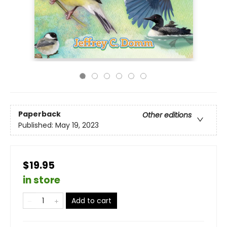
Paperback
Other editions
Published:
May 19, 2023
$19.95
in store
Add to cart