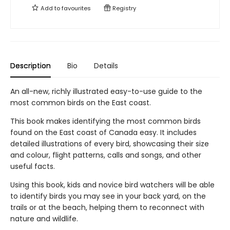
Add to
favourites
Registry
Description
Bio
Details
An all-new, richly illustrated easy-to-use guide to the
most common birds on the East coast.
This book makes identifying the most common birds
found on the East coast of Canada easy. It includes
detailed illustrations of every bird, showcasing their size
and colour, flight patterns, calls and songs, and other
useful facts.
Using this book, kids and novice bird watchers will be able
to identify birds you may see in your back yard, on the
trails or at the beach, helping them to reconnect with
nature and wildlife.