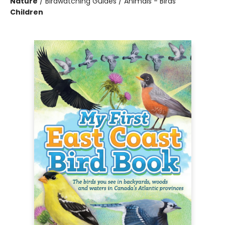
Nature
/
Birdwatching Guides / Animals - Birds
Children