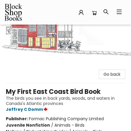
Block Shop Books
Go back
My First East Coast Bird Book
The birds you see in back yards, woods, and waters in
Canada's Atlantic provinces
Jeffrey C Domm
Publisher:
Formac Publishing Company Limited
Juvenile Nonfiction
/
Animals - Birds