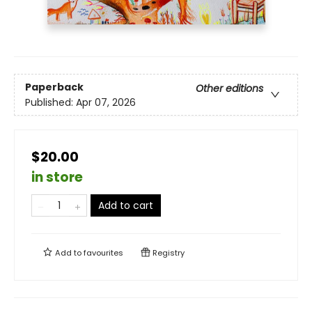
Paperback
Other editions
Published:
Apr 07, 2026
$20.00
in store
Add to cart
Add to
favourites
Registry