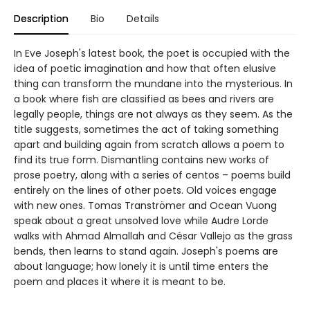
Description
Bio
Details
In Eve Joseph's latest book, the poet is occupied with the
idea of poetic imagination and how that often elusive
thing can transform the mundane into the mysterious. In
a book where fish are classified as bees and rivers are
legally people, things are not always as they seem. As the
title suggests, sometimes the act of taking something
apart and building again from scratch allows a poem to
find its true form. Dismantling contains new works of
prose poetry, along with a series of centos – poems build
entirely on the lines of other poets. Old voices engage
with new ones. Tomas Tranströmer and Ocean Vuong
speak about a great unsolved love while Audre Lorde
walks with Ahmad Almallah and César Vallejo as the grass
bends, then learns to stand again. Joseph's poems are
about language; how lonely it is until time enters the
poem and places it where it is meant to be.