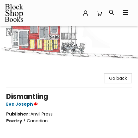
Block Shop Books
Go back
Dismantling
Eve Joseph
Publisher:
Anvil Press
Poetry
/
Canadian