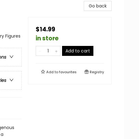
Go back
$14.99
ry Figures
in store
Add to cart
ons
Add to
favourites
Registry
ries
igenous
 a