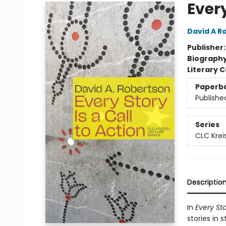
Every
David A R
Publisher
Biograph
Literary C
Paperb
Publishe
Series
CLC Krei
Descriptio
In
Every Sto
stories in