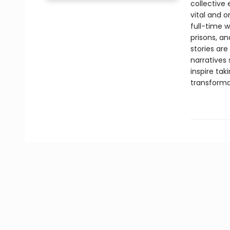
collective
vital and o
full-time w
prisons, an
stories ar
narratives 
inspire tak
transforma