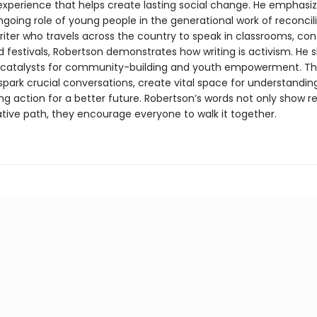
 experience that helps create lasting social change. He emphasi
ngoing role of young people in the generational work of reconcili
riter who travels across the country to speak in classrooms, co
d festivals, Robertson demonstrates how writing is activism. He 
e catalysts for community-building and youth empowerment. T
spark crucial conversations, create vital space for understandin
ing action for a better future. Robertson’s words not only show r
tive path, they encourage everyone to walk it together.