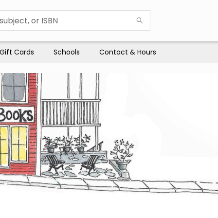
Gift Cards
Schools
Contact & Hours