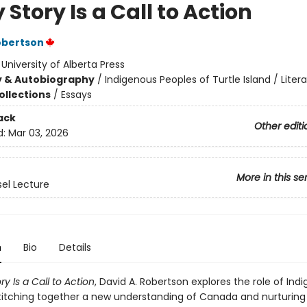
 Story Is a Call to Action
obertson
:
University of Alberta Press
y & Autobiography
/
Indigenous Peoples of Turtle Island / Litera
ollections
/
Essays
ack
Other editi
d:
Mar 03, 2026
More in this se
sel Lecture
n
Bio
Details
ry Is a Call to Action
, David A. Robertson explores the role of Ind
 stitching together a new understanding of Canada and nurturing