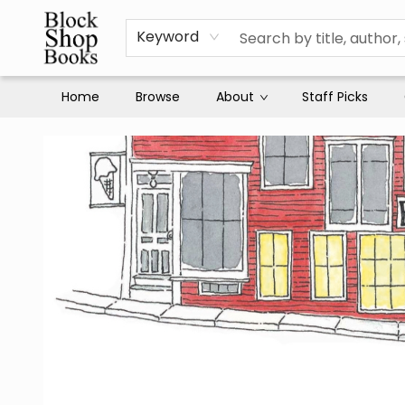
Keyword
Home
Browse
About
Staff Picks
Block Shop Books