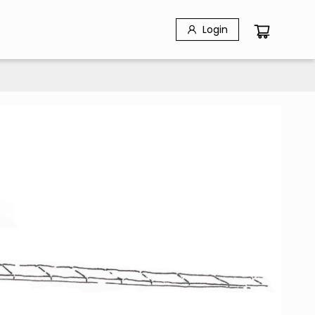
Login