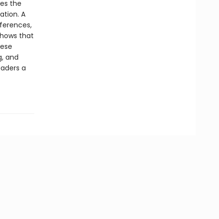
zes the
ation. A
nferences,
shows that
hese
g, and
eaders a