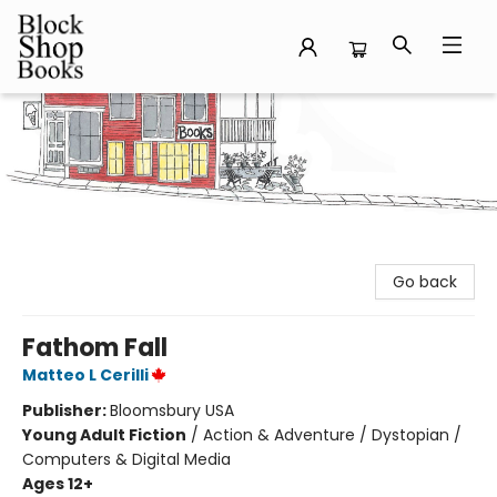
Block Shop Books
Go back
Fathom Fall
Matteo L Cerilli
Publisher:
Bloomsbury USA
Young Adult Fiction
/
Action & Adventure / Dystopian /
Computers & Digital Media
Ages 12+