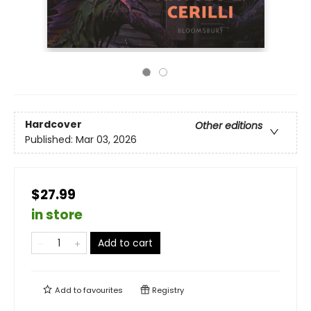
Hardcover
Other editions
Published:
Mar 03, 2026
$27.99
in store
Add to cart
Add to
favourites
Registry