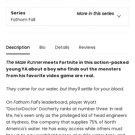
Series
More in this series
Fathom Fall
Description
Bio
Details
Reviews
The Maze Runner
meets Fortnite in this action-packed
young YA about a boy who finds out the monsters
from his favorite video game are real.
They came for our water, but they'll settle for your blood.
On
Fathom Fall
's leaderboard, player Wyatt
“DoctorDoctor” Docherty ranks at number three. In real
life, he's seen only as the privileged kid of head engineers
at Hydrexo, the company that supplies 75% of North
America's water. He has easy access while others must