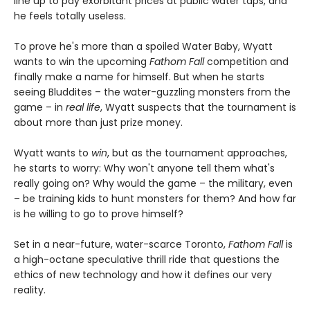
line up to pay exorbitant prices at public water taps, and
he feels totally useless.
To prove he's more than a spoiled Water Baby, Wyatt
wants to win the upcoming
Fathom Fall
competition and
finally make a name for himself. But when he starts
seeing Bluddites – the water-guzzling monsters from the
game – in
real life
, Wyatt suspects that the tournament is
about more than just prize money.
Wyatt wants to
win
, but as the tournament approaches,
he starts to worry: Why won't anyone tell them what's
really going on? Why would the game – the military, even
– be training kids to hunt monsters for them? And how far
is he willing to go to prove himself?
Set in a near-future, water-scarce Toronto,
Fathom Fall
is
a high-octane speculative thrill ride that questions the
ethics of new technology and how it defines our very
reality.