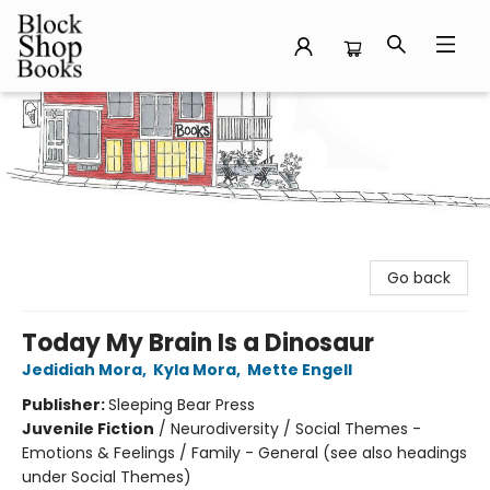
Block Shop Books
Go back
Today My Brain Is a Dinosaur
Jedidiah Mora
,
Kyla Mora
,
Mette Engell
Publisher:
Sleeping Bear Press
Juvenile Fiction
/
Neurodiversity / Social Themes -
Emotions & Feelings / Family - General (see also headings
under Social Themes)