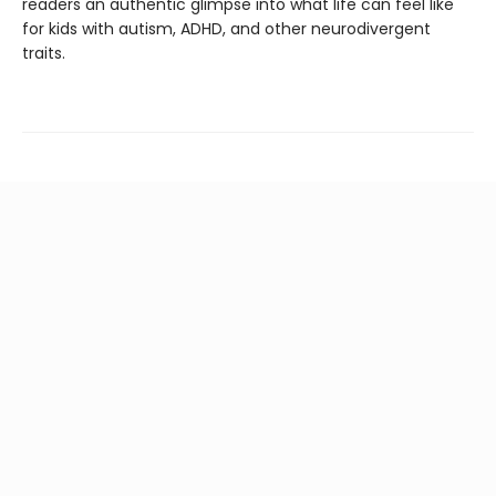
readers an authentic glimpse into what life can feel like
for kids with autism, ADHD, and other neurodivergent
traits.