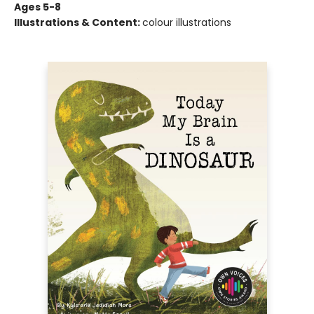
Ages 5-8
Illustrations & Content:
colour illustrations