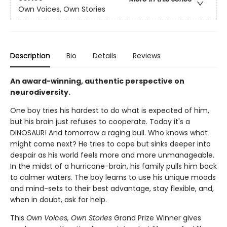
Own Voices, Own Stories
Description
Bio
Details
Reviews
An award-winning, authentic perspective on
neurodiversity.
One boy tries his hardest to do what is expected of him,
but his brain just refuses to cooperate. Today it's a
DINOSAUR! And tomorrow a raging bull. Who knows what
might come next? He tries to cope but sinks deeper into
despair as his world feels more and more unmanageable.
In the midst of a hurricane-brain, his family pulls him back
to calmer waters. The boy learns to use his unique moods
and mind-sets to their best advantage, stay flexible, and,
when in doubt, ask for help.
This
Own Voices, Own Stories
Grand Prize Winner gives