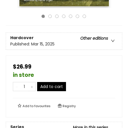
Hardcover
Other editions
Published:
Mar 15, 2025
$26.99
in store
Add to cart
Add to
favourites
Registry
Series
More in this series