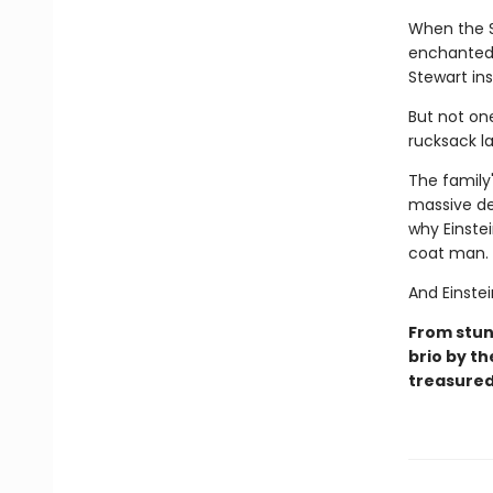
When the S
enchanted 
Stewart in
But not on
rucksack la
The family
massive de
why Einste
coat man.
And Einstei
From stunn
brio by th
treasured