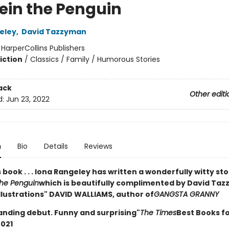
tein the Penguin
eley
,
David Tazzyman
:
HarperCollins Publishers
iction
/
Classics / Family / Humorous Stories
ack
Other editi
d:
Jun 23, 2022
n
Bio
Details
Reviews
is book . . . Iona Rangeley has written a wonderfully witty st
the Penguin
which is beautifully complimented by David Taz
illustrations" DAVID WALLIAMS, author of
GANGSTA GRANNY
anding debut. Funny and surprising"
The Times
Best Books f
2021