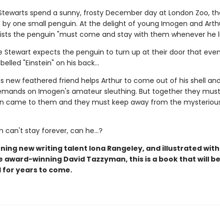
tewarts spend a sunny, frosty December day at London Zoo, th
by one small penguin. At the delight of young Imogen and Arthu
sists the penguin "must come and stay with them whenever he li
e Stewart expects the penguin to turn up at their door that even
belled "Einstein" on his back...
's new feathered friend helps Arthur to come out of his shell a
mands on Imogen's amateur sleuthing. But together they must 
in came to them and they must keep away from the mysteriou
n can't stay forever, can he...?
ing new writing talent Iona Rangeley, and illustrated with
e award-winning David Tazzyman, this is a book that will b
 for years to come.