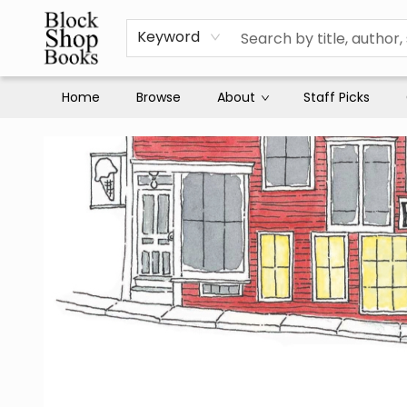
Keyword
Home
Browse
About
Staff Picks
Block Shop Books