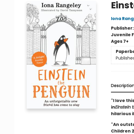
Eins
Iona Rang
Publisher
Juvenile F
Ages 7+
Paperb
Publishe
Descriptio
"I love th
in
Einstein 
hilarious 
"An outst
Children 