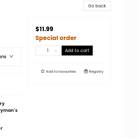
Go back
$11.99
Special order
Add to cart
ons
Add to
favourites
Registry
ory
zyman's
or