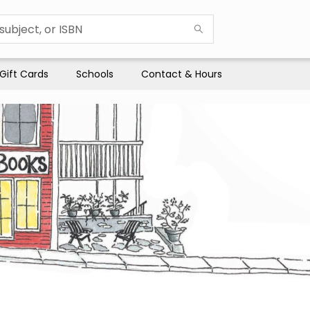
Gift Cards
Schools
Contact & Hours