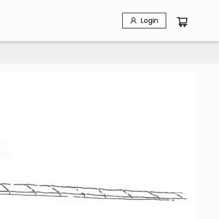
Login