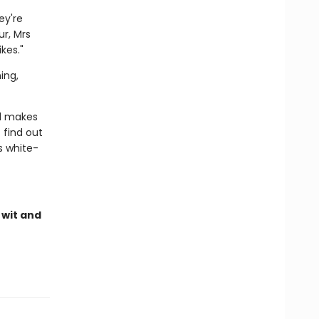
ey're
r, Mrs
kes."
ing,
nd makes
find out
s white-
 wit and
e