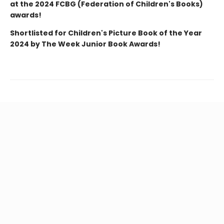
at the 2024 FCBG (Federation of Children's Books)
awards!
Shortlisted for Children's Picture Book of the Year
2024 by The Week Junior Book Awards!