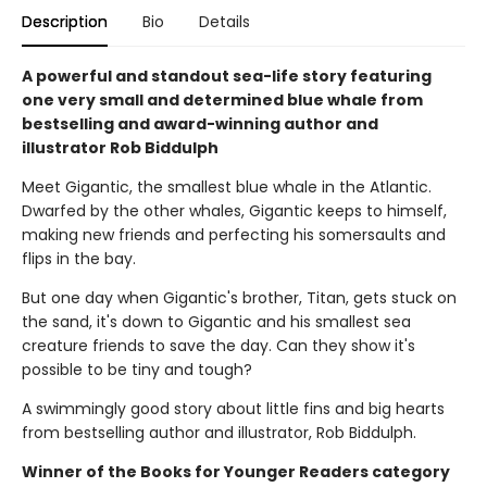
Description
Bio
Details
A powerful and standout sea-life story featuring
one very small and determined blue whale from
bestselling and award-winning author and
illustrator Rob Biddulph
Meet Gigantic, the smallest blue whale in the Atlantic.
Dwarfed by the other whales, Gigantic keeps to himself,
making new friends and perfecting his somersaults and
flips in the bay.
But one day when Gigantic's brother, Titan, gets stuck on
the sand, it's down to Gigantic and his smallest sea
creature friends to save the day. Can they show it's
possible to be tiny and tough?
A swimmingly good story about little fins and big hearts
from bestselling author and illustrator, Rob Biddulph.
Winner of the Books for Younger Readers category