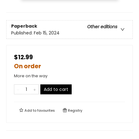
Paperback
Other editions
Published:
Feb 15, 2024
$12.99
On order
More on the way
Add to cart
Add to
favourites
Registry