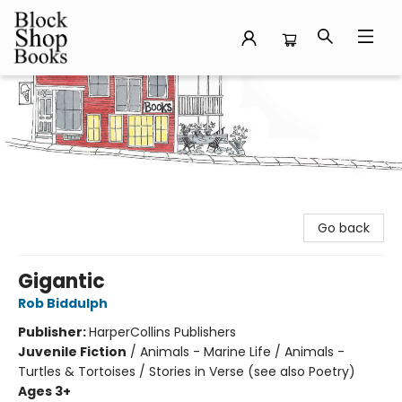
Block Shop Books
Go back
Gigantic
Rob Biddulph
Publisher:
HarperCollins Publishers
Juvenile Fiction
/
Animals - Marine Life / Animals -
Turtles & Tortoises / Stories in Verse (see also Poetry)
Ages 3+