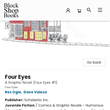
Block Shop Books
Go back
Four Eyes
A Graphic Novel (Four Eyes #1)
Four Eyes
Rex Ogle
,
Dave Valeza
Publisher:
Scholastic Inc.
Juvenile Fiction
/
Comics & Graphic Novels - Humorous