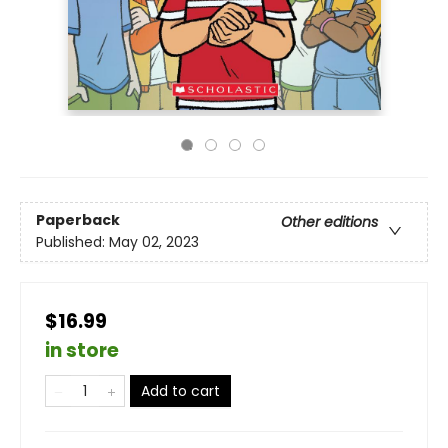
Paperback
Other editions
Published:
May 02, 2023
$16.99
in store
Add to cart