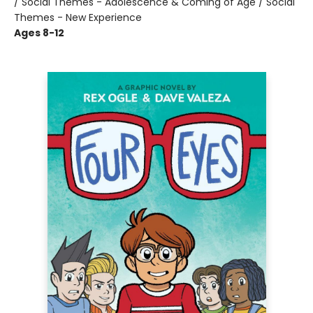
/ Social Themes - Adolescence & Coming of Age / Social
Themes - New Experience
Ages 8-12