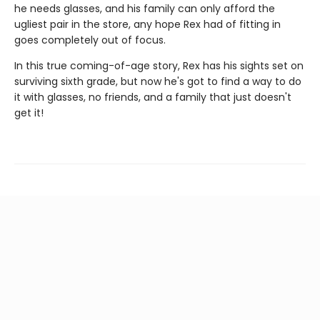
he needs glasses, and his family can only afford the
ugliest pair in the store, any hope Rex had of fitting in
goes completely out of focus.
In this true coming-of-age story, Rex has his sights set on
surviving sixth grade, but now he's got to find a way to do
it with glasses, no friends, and a family that just doesn't
get it!