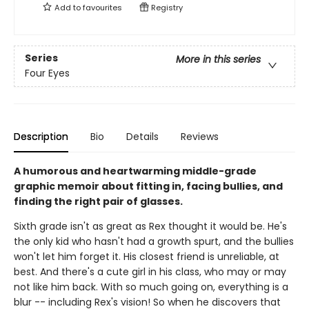
Add to
favourites
Registry
Series
More in this series
Four Eyes
Description
Bio
Details
Reviews
A humorous and heartwarming middle-grade
graphic memoir about fitting in, facing bullies, and
finding the right pair of glasses.
Sixth grade isn't as great as Rex thought it would be. He's
the only kid who hasn't had a growth spurt, and the bullies
won't let him forget it. His closest friend is unreliable, at
best. And there's a cute girl in his class, who may or may
not like him back. With so much going on, everything is a
blur -- including Rex's vision! So when he discovers that