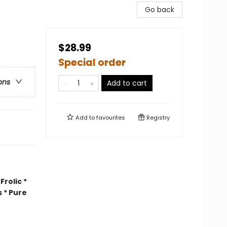
Go back
$28.99
Special order
ons
Add to cart
Add to
favourites
Registry
rolic *
 * Pure