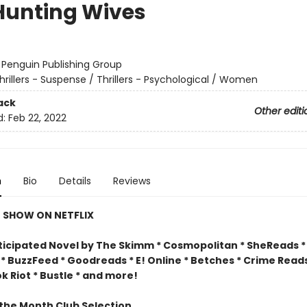
Hunting Wives
:
Penguin Publishing Group
hrillers - Suspense / Thrillers - Psychological / Women
ack
Other editi
d:
Feb 22, 2022
n
Bio
Details
Reviews
 SHOW ON NETFLIX
ticipated Novel by The Skimm * Cosmopolitan * SheReads * F
* BuzzFeed * Goodreads * E! Online * Betches * Crime Reads
 Riot * Bustle * and more!
 the Month Club Selection