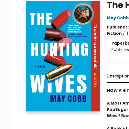
The 
May Cobb
Publisher
Fiction
/
T
Paperb
Publishe
Descriptio
NOW A HIT
A Most An
PopSugar 
Wow * Book
A Book of