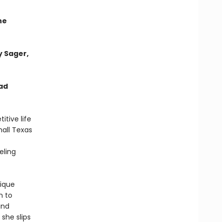
he
y Sager,
ad
itive life
all Texas
eling
lique
n to
and
 she slips