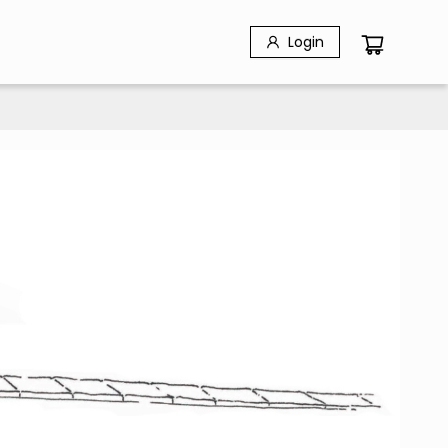
Login