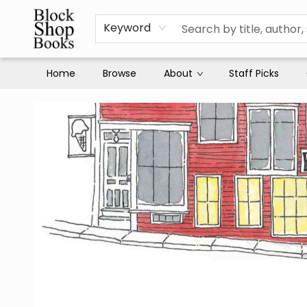
Keyword
Home
Browse
About
Staff Picks
Block Shop Books