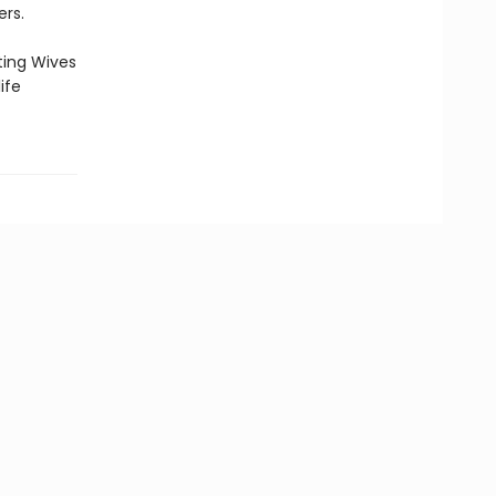
ers.
ting Wives
ife