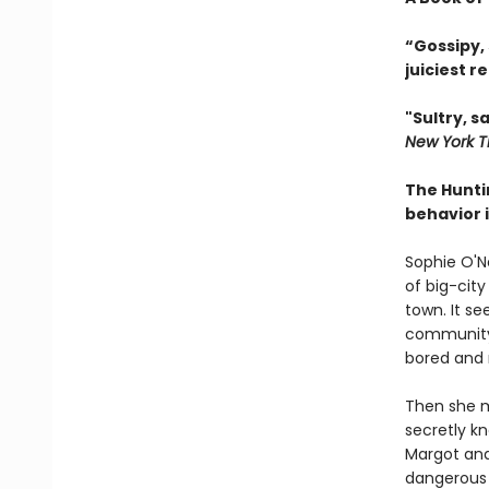
“Gossipy,
juiciest r
"Sultry, s
New York T
The Hunti
behavior i
Sophie O'Ne
of big-cit
town. It se
community. 
bored and r
Then she me
secretly k
Margot and
dangerous p