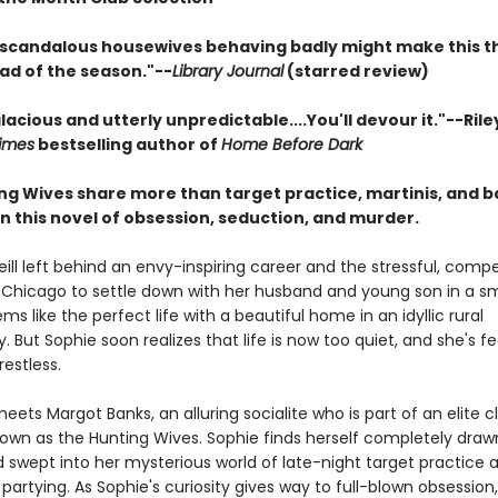
 scandalous housewives behaving badly might make this t
ead of the season."--
Library Journal
(starred review)
alacious and utterly unpredictable....You'll devour it."--Rile
imes
bestselling author of
Home Before Dark
ng Wives share more than target practice, martinis, and b
n this novel of obsession, seduction, and murder.
ill left behind an envy-inspiring career and the stressful, compet
y Chicago to settle down with her husband and young son in a sm
ems like the perfect life with a beautiful home in an idyllic rural
But Sophie soon realizes that life is now too quiet, and she's fe
estless.
ets Margot Banks, an alluring socialite who is part of an elite c
nown as the Hunting Wives. Sophie finds herself completely draw
 swept into her mysterious world of late-night target practice 
artying. As Sophie's curiosity gives way to full-blown obsession,