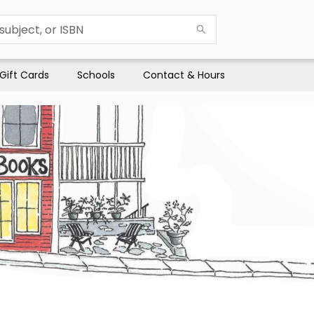
Gift Cards
Schools
Contact & Hours