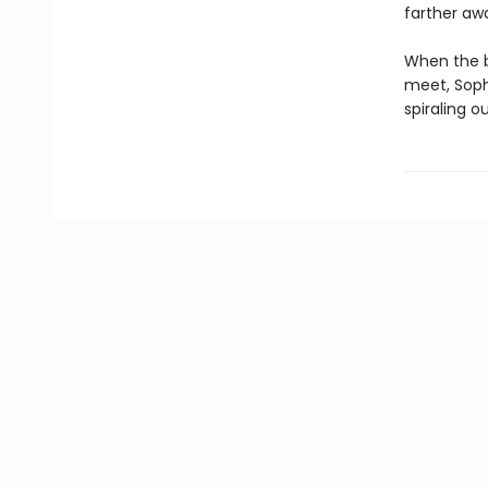
farther awa
When the b
meet, Sophi
spiraling ou