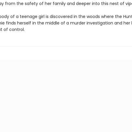
y from the safety of her family and deeper into this nest of vip
ody of a teenage girl is discovered in the woods where the Hun
e finds herself in the middle of a murder investigation and her l
t of control.