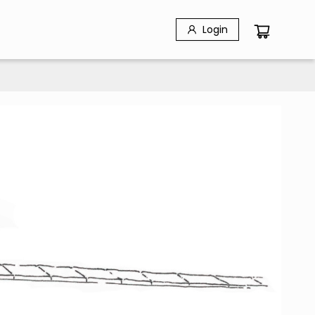
Login