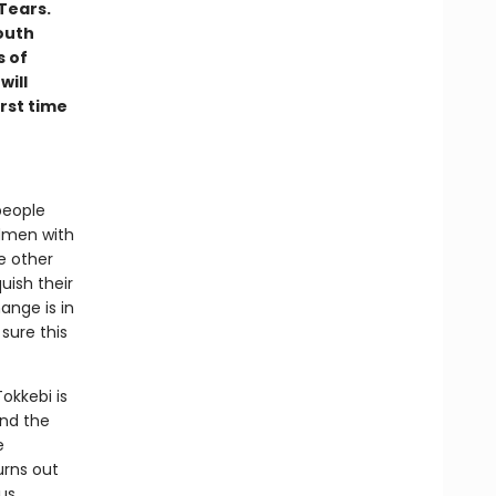
Tears.
outh
s of
will
irst time
people
rdmen with
e other
uish their
hange is in
sure this
Tokkebi is
and the
e
urns out
us