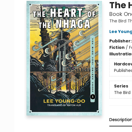
The 
Book One
The Bird T
Lee Youn
Publisher
Fiction
/
F
Illustrati
Hardco
Publishe
Series
The Bird
Descriptio