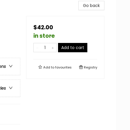
Go back
$42.00
in store
Add to cart
ons
Add to
favourites
Registry
ries