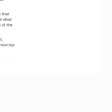
e that
ut what
 of the
t,
nton Hur.