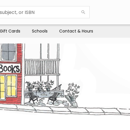
Gift Cards
Schools
Contact & Hours