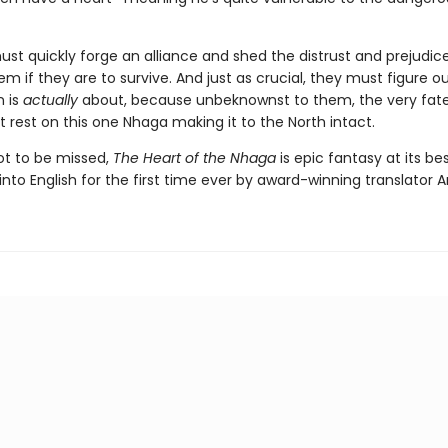
st quickly forge an alliance and shed the distrust and prejudic
m if they are to survive. And just as crucial, they must figure o
n is
actually
about, because unbeknownst to them, the very fate
 rest on this one Nhaga making it to the North intact.
not to be missed,
The Heart of the Nhaga
is epic fantasy at its bes
into English for the first time ever by award-winning translator A