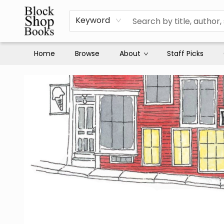
Keyword
Home
Browse
About
Staff Picks
Block Shop Books