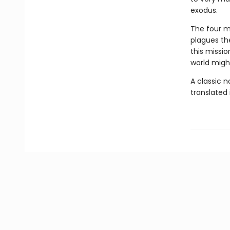
exodus.
The four mu
plagues the
this missio
world might
A classic 
translated 