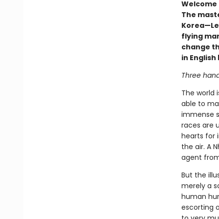
Welcome to
The maste
Korea—Lee
flying man
change the
in Englis
Three hand
The world i
able to ma
immense st
races are u
hearts for 
the air. A 
agent from
But the ill
merely a sc
human hunt
escorting o
to very mu