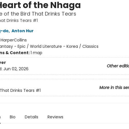
Heart of the Nhaga
 of the Bird That Drinks Tears
hat Drinks Tears #1
g-do
,
Anton Hur
:
HarperCollins
antasy - Epic / World Literature - Korea / Classics
ons & Content:
1 map
ver
Other editi
d:
Jun 02, 2026
More in this se
 That Drinks Tears
#1
n
Bio
Details
Reviews