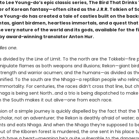
 Lee Young-do’s epic classic series, The Bird That Drinks 
r of Korean fantasy—often cited as the J.R.R. Tolkien of S
 Young-do has created a tale of castles built on the back
tas, giant birdmen, heartless immortals, and a quest that 
 very nature of the world and its gods, available for the f
h by award-winning translator Anton Hur.
les one.
s divided by the Line of Limit. To the north are the Tokkebi—fire 
nipulate flames as both weapons and illusions; Rekon—giant bi
rength and warrior acumen; and the humans—as divided as th
nified. To the south are the Nhaga—a reptilian people who relinq
immortality. For centuries, the races didn’t cross that line, but c
Nhaga is being sent North…and a trio is being dispatched to make 
 the South makes it out alive—one from each race.
usion of a simple journey is quickly dispelled by the fact that the 
holar, not an adventurer; the Rekon is deathly afraid of water; 
s and eats Nhaga. And when the Nhaga they’re supposed to b
ut of the Kiboren forest is murdered, the one sent in his place t
ch have a heart—meaning he’s quite vulnerable to the dangero