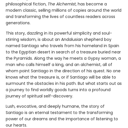
philosophical fiction,
The Alchemist
, has become a
modern classic, selling millions of copies around the world
and transforming the lives of countless readers across
generations.
This story, dazzling in its powerful simplicity and soul-
stirring wisdom, is about an Andalusian shepherd boy
named Santiago who travels from his homeland in Spain
to the Egyptian desert in search of a treasure buried near
the Pyramids. Along the way he meets a Gypsy woman, a
man who calls himself a king, and an alchemist, all of
whom point Santiago in the direction of his quest. No one
knows what the treasure is, or if Santiago will be able to
surmount the obstacles in his path. But what starts out as
a journey to find worldly goods turns into a profound
journey of spiritual self-discovery.
Lush, evocative, and deeply humane, the story of
Santiago is an eternal testament to the transforming
power of our dreams and the importance of listening to
our hearts.