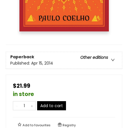
Paperback
Other editions
Published:
Apr 15, 2014
$21.99
in store
Add to cart
Add to
favourites
Registry