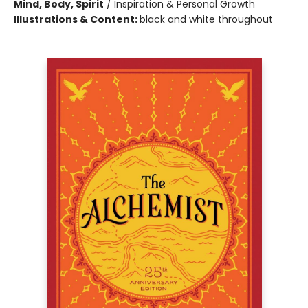
Mind, Body, Spirit
/
Inspiration & Personal Growth
Illustrations & Content:
black and white throughout