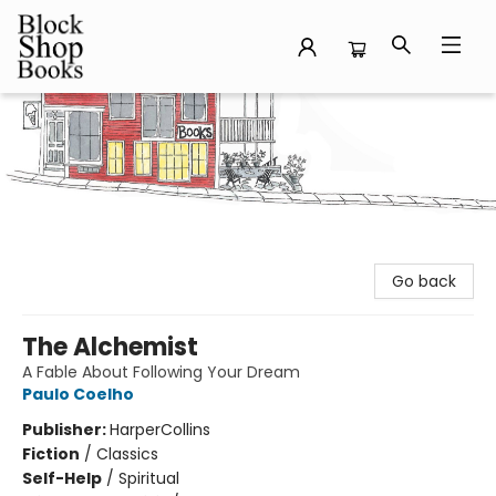
Block Shop Books
Go back
The Alchemist
A Fable About Following Your Dream
Paulo Coelho
Publisher:
HarperCollins
Fiction
/
Classics
Self-Help
/
Spiritual