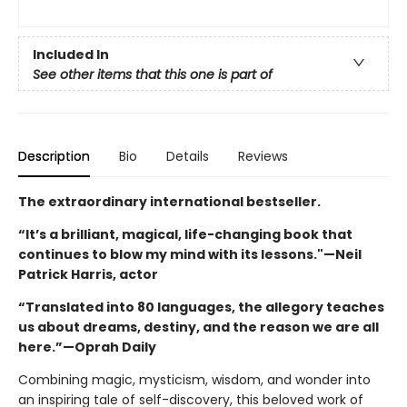
Included In
See other items that this one is part of
Description
Bio
Details
Reviews
The extraordinary international bestseller.
“It’s a brilliant, magical, life-changing book that
continues to blow my mind with its lessons."—Neil
Patrick Harris, actor
“Translated into 80 languages, the allegory teaches
us about dreams, destiny, and the reason we are all
here.”—Oprah Daily
Combining magic, mysticism, wisdom, and wonder into
an inspiring tale of self-discovery, this beloved work of