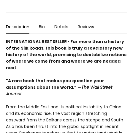
Description
Bio
Details
Reviews
INTERNATIONAL BESTSELLER • Far more than a history
of the Silk Roads, this book is truly a revelatory new
history of the world, promising to destabilize notions
of where we come from and where we are headed
next.
"A rare book that makes you question your
assumptions about the world.” —
The Wall Street
Journal
From the Middle East and its political instability to China
and its economic rise, the vast region stretching
eastward from the Balkans across the steppe and South
Asia has been thrust into the global spotlight in recent