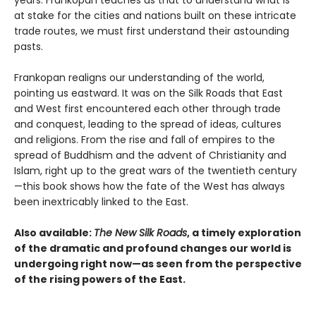
years. Frankopan teaches us that to understand what is
at stake for the cities and nations built on these intricate
trade routes, we must first understand their astounding
pasts.
Frankopan realigns our understanding of the world,
pointing us eastward. It was on the Silk Roads that East
and West first encountered each other through trade
and conquest, leading to the spread of ideas, cultures
and religions. From the rise and fall of empires to the
spread of Buddhism and the advent of Christianity and
Islam, right up to the great wars of the twentieth century
—this book shows how the fate of the West has always
been inextricably linked to the East.
Also available:
The New Silk Roads
, a timely exploration
of the dramatic and profound changes our world is
undergoing right now—as seen from the perspective
of the rising powers of the East.