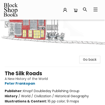
Block Shop Books
Go back
The Silk Roads
A New History of the World
Peter Frankopan
Publisher:
Knopf Doubleday Publishing Group
History
/
World / Civilization / Historical Geography
Illustrations & Content:
16 pp color; 9 maps