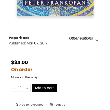
Paperback
Other editions
Published:
Mar 07, 2017
$34.00
On order
More on the way
Add to cart
Add to
favourites
Registry