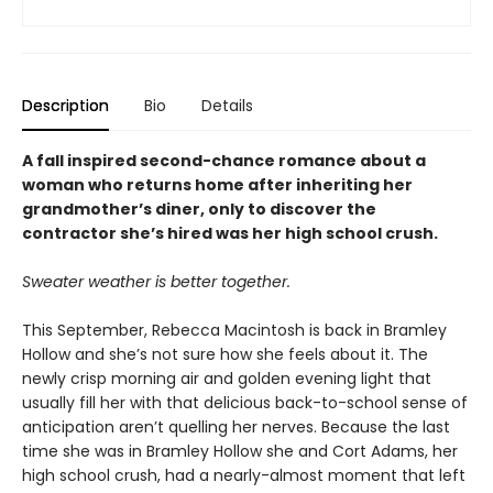
Description
Bio
Details
A fall inspired second-chance romance about a
woman who returns home after inheriting her
grandmother’s diner, only to discover the
contractor she’s hired was her high school crush.
Sweater weather is better together.
This September, Rebecca Macintosh is back in Bramley
Hollow and she’s not sure how she feels about it. The
newly crisp morning air and golden evening light that
usually fill her with that delicious back-to-school sense of
anticipation aren’t quelling her nerves. Because the last
time she was in Bramley Hollow she and Cort Adams, her
high school crush, had a nearly-almost moment that left