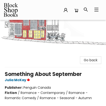
Block Shop Books
Go back
Something About September
Julia McKay
Publisher:
Penguin Canada
Fiction
/
Romance - Contemporary / Romance -
Romantic Comedy / Romance - Seasonal - Autumn