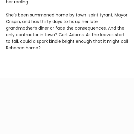
her reeling.
She’s been summoned home by town-spirit tyrant, Mayor
Crispin, and has thirty days to fix up her late
grandmother’s diner or face the consequences. And the
only contractor in town? Cort Adams. As the leaves start
to fall, could a spark kindle bright enough that it might call
Rebecca home?