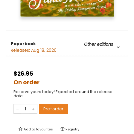
Paperback
Other editions
Releases:
Aug 18, 2026
$26.95
On order
Reserve yours today! Expected around the release
date.
Pre-order
Add to
favourites
Registry