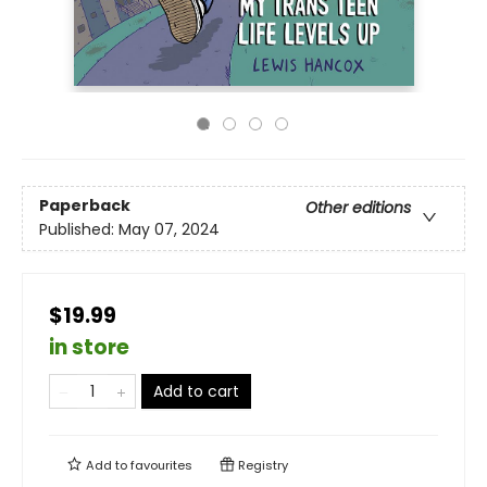
Paperback
Other editions
Published:
May 07, 2024
$19.99
in store
Add to cart
Add to
favourites
Registry