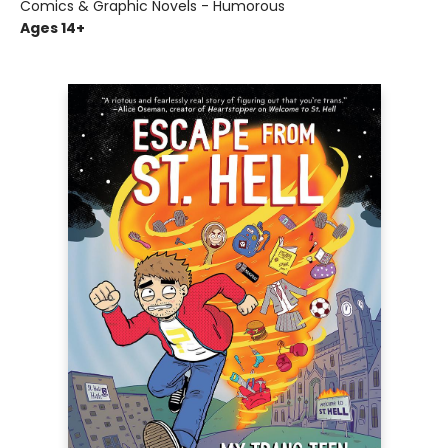
Comics & Graphic Novels - Humorous
Ages 14+