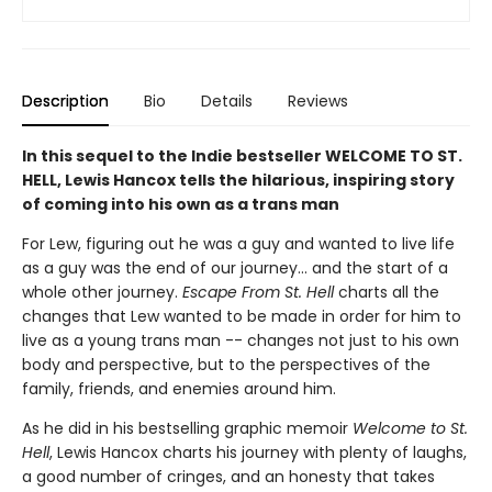
Description
Bio
Details
Reviews
In this sequel to the Indie bestseller WELCOME TO ST.
HELL, Lewis Hancox tells the hilarious, inspiring story
of coming into his own as a trans man
For Lew, figuring out he was a guy and wanted to live life
as a guy was the end of our journey... and the start of a
whole other journey.
Escape From St. Hell
charts all the
changes that Lew wanted to be made in order for him to
live as a young trans man -- changes not just to his own
body and perspective, but to the perspectives of the
family, friends, and enemies around him.
As he did in his bestselling graphic memoir
Welcome to St.
Hell
, Lewis Hancox charts his journey with plenty of laughs,
a good number of cringes, and an honesty that takes