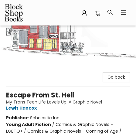
Block Shop Books
Go back
Escape From St. Hell
My Trans Teen Life Levels Up: A Graphic Novel
Lewis Hancox
Publisher:
Scholastic Inc.
Young Adult Fiction
/
Comics & Graphic Novels -
LGBTQ+ / Comics & Graphic Novels - Coming of Age /