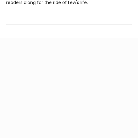
readers along for the ride of Lew's life.