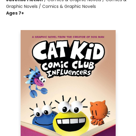
Graphic Novels / Comics & Graphic Novels
Ages 7+