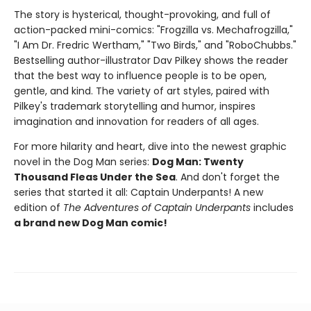
The story is hysterical, thought-provoking, and full of
action-packed mini-comics: "Frogzilla vs. Mechafrogzilla,"
"I Am Dr. Fredric Wertham," "Two Birds," and "RoboChubbs."
Bestselling author-illustrator Dav Pilkey shows the reader
that the best way to influence people is to be open,
gentle, and kind. The variety of art styles, paired with
Pilkey's trademark storytelling and humor, inspires
imagination and innovation for readers of all ages.
For more hilarity and heart, dive into the newest graphic
novel in the Dog Man series:
Dog Man: Twenty
Thousand Fleas Under the Sea
. And don't forget the
series that started it all: Captain Underpants! A new
edition of
The Adventures of Captain Underpants
includes
a brand new Dog Man comic!