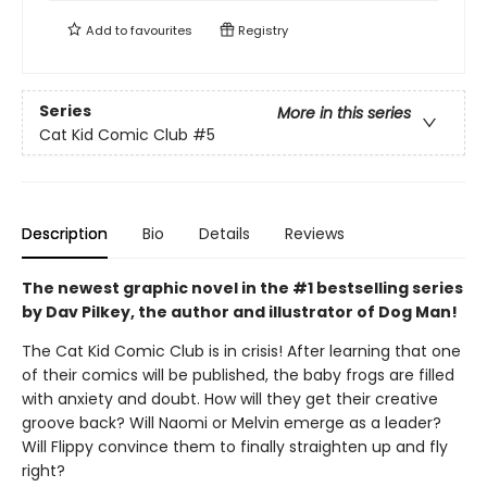
Add to
favourites
Registry
Series
More in this series
Cat Kid Comic Club
#5
Description
Bio
Details
Reviews
The newest graphic novel in the #1 bestselling series
by Dav Pilkey, the author and illustrator of Dog Man!
The Cat Kid Comic Club is in crisis! After learning that one
of their comics will be published, the baby frogs are filled
with anxiety and doubt. How will they get their creative
groove back? Will Naomi or Melvin emerge as a leader?
Will Flippy convince them to finally straighten up and fly
right?