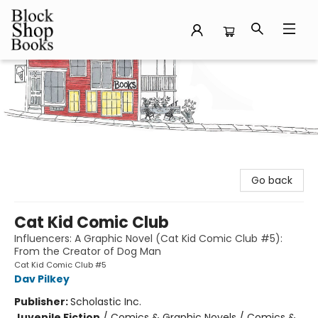
Block Shop Books
Go back
Cat Kid Comic Club
Influencers: A Graphic Novel (Cat Kid Comic Club #5):
From the Creator of Dog Man
Cat Kid Comic Club #5
Dav Pilkey
Publisher:
Scholastic Inc.
Juvenile Fiction
/
Comics & Graphic Novels / Comics &