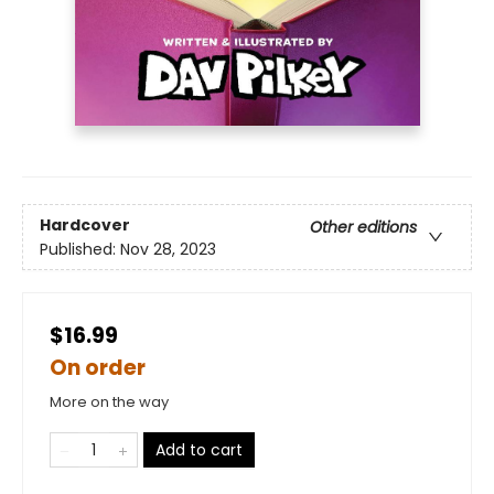
Hardcover
Other editions
Published:
Nov 28, 2023
$16.99
On order
More on the way
Add to cart