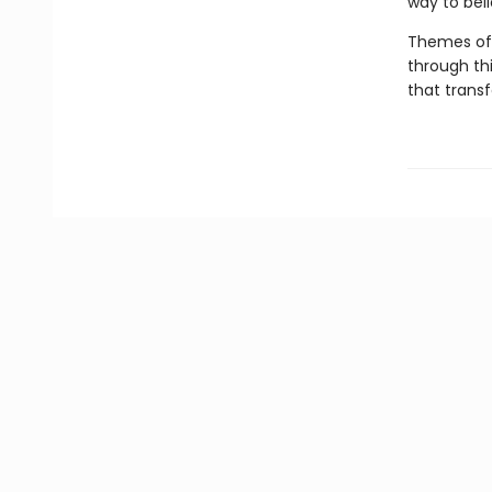
way to bel
Themes of 
through th
that transf