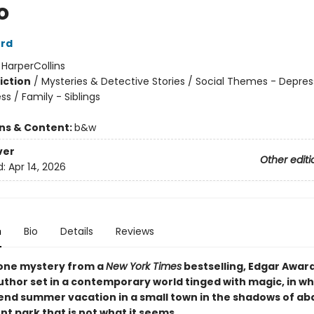
o
ord
:
HarperCollins
iction
/
Mysteries & Detective Stories / Social Themes - Depres
ess / Family - Siblings
ons & Content:
b&w
ver
Other editi
d:
Apr 14, 2026
n
Bio
Details
Reviews
one mystery from a
New York Times
bestselling, Edgar Awar
uthor set in a contemporary world tinged with magic, in wh
pend summer vacation in a small town in the shadows of a
 park that is not what it seems.