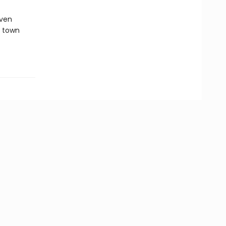
oven
c town