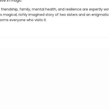
ieve in magic.
friendship, family, mental health, and resilience are expertly w
is magical, richly imagined story of two sisters and an enigmati
orms everyone who visits it.