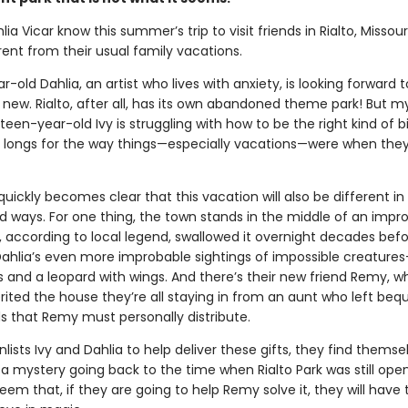
lia Vicar know this summer’s trip to visit friends in Rialto, Missouri
rent from their usual family vacations.
-old Dahlia, an artist who lives with anxiety, is looking forward t
new. Rialto, after all, has its own abandoned theme park! But m
rteen-year-old Ivy is struggling with how to be the right kind of bi
d longs for the way things—especially vacations—were when the
it quickly becomes clear that this vacation will also be different in 
 ways. For one thing, the town stands in the middle of an impr
, according to local legend, swallowed it overnight decades bef
Dahlia’s even more improbable sightings of impossible creatures
s and a leopard with wings. And there’s their new friend Remy, 
rited the house they’re all staying in from an aunt who left bequ
ds that Remy must personally distribute.
ists Ivy and Dahlia to help deliver these gifts, they find themse
a mystery going back to the time when Rialto Park was still open
eem that, if they are going to help Remy solve it, they will have 