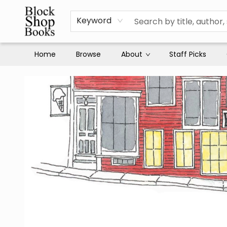
Keyword
Home
Browse
About
Staff Picks
Block Shop Books