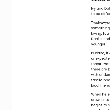
Ivy and Dah
to be diffe
Twelve-year
something 
loving, fou
Dahlia, an
younger.
In Rialto, 
unexpected
forest that
there are 
with antler
family inhe
local frien
When he enl
drawn into 
begins to s