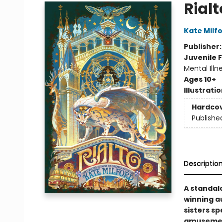
Rialt
Kate Milf
Publisher
Juvenile F
Mental Illn
Ages 10+
Illustrati
Hardco
Publishe
Descriptio
A standal
winning a
sisters s
amusement