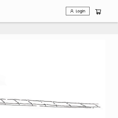
Login