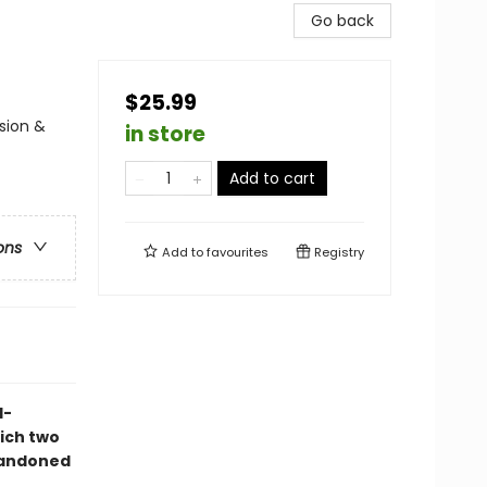
Go back
$25.99
sion &
in store
Add to cart
ons
Add to
favourites
Registry
d-
ich two
bandoned