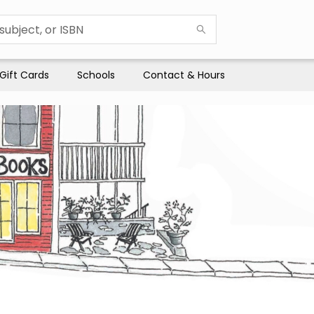
Gift Cards
Schools
Contact & Hours