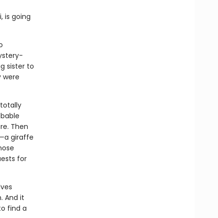
, is going
o
ystery-
g sister to
y were
totally
obable
ore. Then
—a giraffe
whose
ests for
lves
. And it
to find a