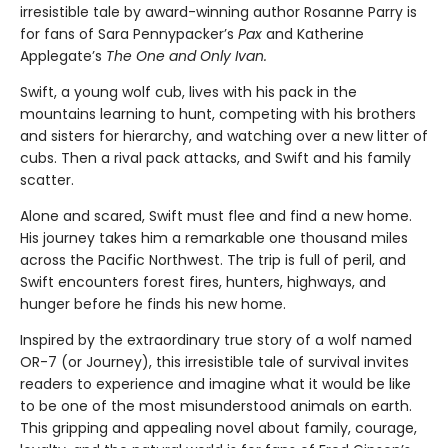
irresistible tale by award-winning author Rosanne Parry is
for fans of Sara Pennypacker’s
Pax
and Katherine
Applegate’s
The One and Only Ivan.
Swift, a young wolf cub, lives with his pack in the
mountains learning to hunt, competing with his brothers
and sisters for hierarchy, and watching over a new litter of
cubs. Then a rival pack attacks, and Swift and his family
scatter.
Alone and scared, Swift must flee and find a new home.
His journey takes him a remarkable one thousand miles
across the Pacific Northwest. The trip is full of peril, and
Swift encounters forest fires, hunters, highways, and
hunger before he finds his new home.
Inspired by the extraordinary true story of a wolf named
OR-7 (or Journey), this irresistible tale of survival invites
readers to experience and imagine what it would be like
to be one of the most misunderstood animals on earth.
This gripping and appealing novel about family, courage,