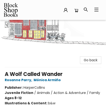
Block Shop Books
Go back
A Wolf Called Wander
Rosanne Parry
,
Mónica Armiño
Publisher:
HarperCollins
Juvenile Fiction
/
Animals / Action & Adventure / Family
Ages 8-12
Illustrations & Content:
b&w