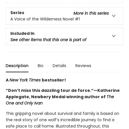
Series
More in this series
A Voice of the Wilderness Novel
#1
Included In
See other items that this one is part of
Description
Bio
Details
Reviews
A
New York Times
bestseller!
“Don’t miss this dazzling tour de force.”—Katherine
Applegate, Newbery Medal winning author of
The
One and Only Ivan
This gripping novel about survival and family is based on
the real story of one wolf’s incredible journey to find a
safe place to call home. Illustrated throughout, this