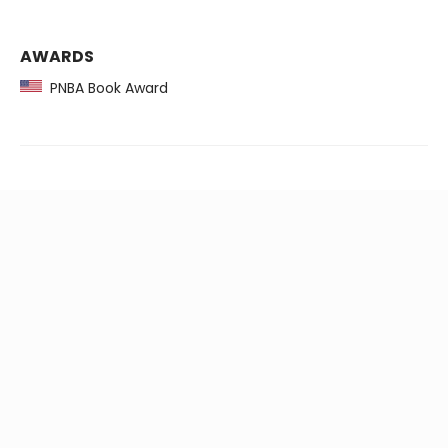
AWARDS
PNBA Book Award