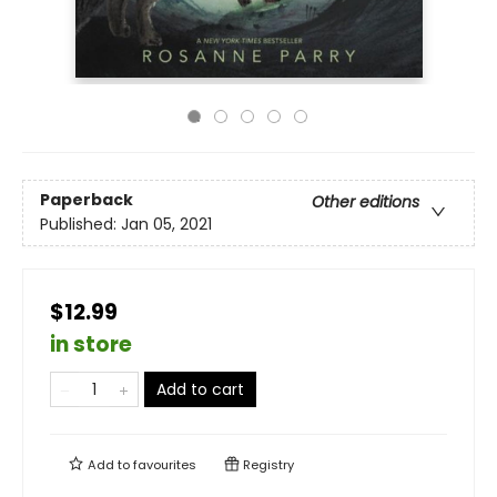
Paperback
Other editions
Published:
Jan 05, 2021
$12.99
in store
Add to cart
Add to
favourites
Registry