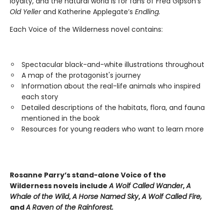
loyalty, and the natural world is for fans of Fred Gipson’s
Old Yeller
and Katherine Applegate’s
Endling.
Each Voice of the Wilderness novel contains:
Spectacular black-and-white illustrations throughout
A map of the protagonist's journey
Information about the real-life animals who inspired
each story
Detailed descriptions of the habitats, flora, and fauna
mentioned in the book
Resources for young readers who want to learn more
Rosanne Parry’s stand-alone Voice of the
Wilderness novels include
A Wolf Called Wander
,
A
Whale of
the Wild
,
A Horse Named Sky
,
A Wolf Called Fire,
and
A Raven of the Rainforest.