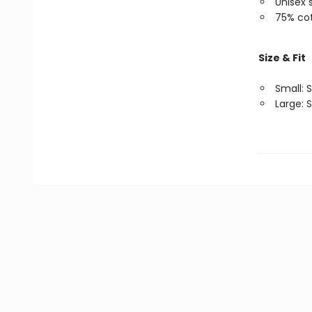
Unisex 
75% cot
Size & Fit
Small: S
Large: S