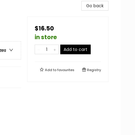
Go back
$16.50
in store
Add to cart
zes
Add to
favourites
Registry