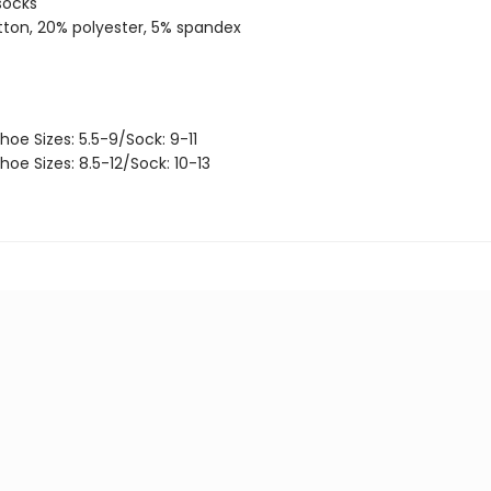
socks
ton, 20% polyester, 5% spandex
hoe Sizes: 5.5-9/Sock: 9-11
hoe Sizes: 8.5-12/Sock: 10-13