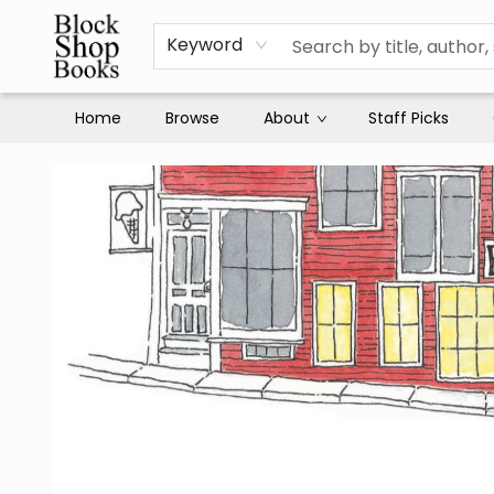
Keyword
Home
Browse
About
Staff Picks
Block Shop Books