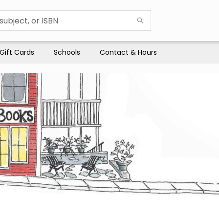
Gift Cards
Schools
Contact & Hours