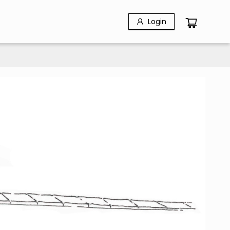
Login