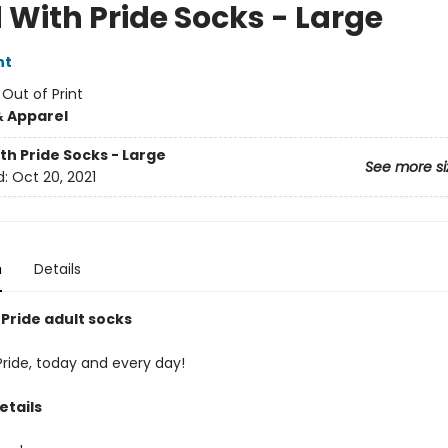
 With Pride Socks - Large
nt
:
Out of Print
& Apparel
th Pride Socks - Large
See more si
d:
Oct 20, 2021
n
Details
 Pride adult socks
Pride, today and every day!
etails