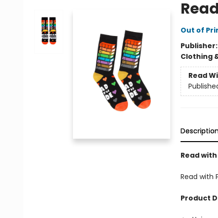
Read
Out of Pri
Publisher
Clothing 
Read Wi
Publishe
Descriptio
Read with
Read with 
Product D