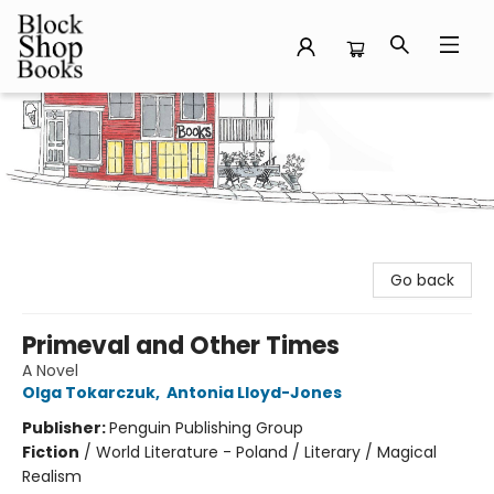
Block Shop Books
Go back
Primeval and Other Times
A Novel
Olga Tokarczuk
,
Antonia Lloyd-Jones
Publisher:
Penguin Publishing Group
Fiction
/
World Literature - Poland / Literary / Magical
Realism