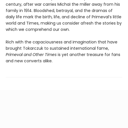
century, after war carries Michał the miller away from his
family in 1914. Bloodshed, betrayal, and the dramas of
daily life mark the birth, life, and decline of Primeval’s little
world and Times, making us consider afresh the stories by
which we comprehend our own.
Rich with the capaciousness and imagination that have
brought Tokarczuk to sustained international fame,
Primeval and Other Times
is yet another treasure for fans
and new converts alike.