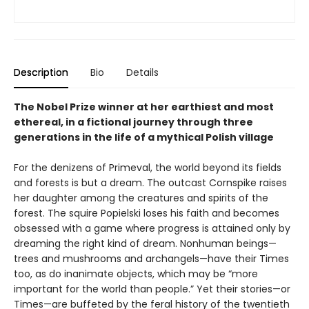
Description
Bio
Details
The Nobel Prize winner at her earthiest and most
ethereal, in a fictional journey through three
generations in the life of a mythical Polish village
For the denizens of Primeval, the world beyond its fields
and forests is but a dream. The outcast Cornspike raises
her daughter among the creatures and spirits of the
forest. The squire Popielski loses his faith and becomes
obsessed with a game where progress is attained only by
dreaming the right kind of dream. Nonhuman beings—
trees and mushrooms and archangels—have their Times
too, as do inanimate objects, which may be “more
important for the world than people.” Yet their stories—or
Times—are buffeted by the feral history of the twentieth