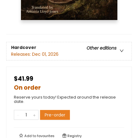
Hardcover
Other editions
Releases:
Dec 01, 2026
$41.99
On order
Reserve yours today! Expected around the release
date.
Pre-order
Add to
favourites
Registry