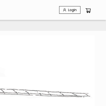
Login