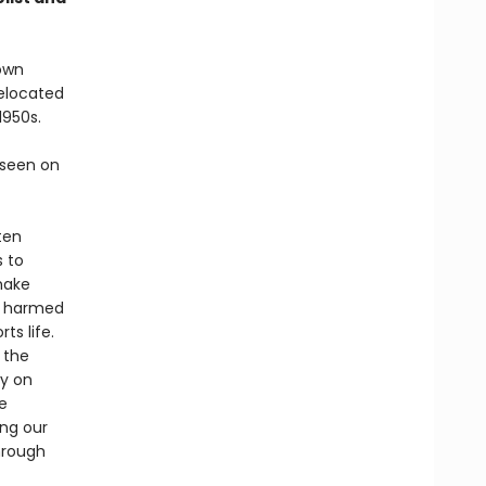
nown
relocated
1950s.
 seen on
ten
s to
make
as harmed
ts life.
 the
ly on
e
ng our
hrough