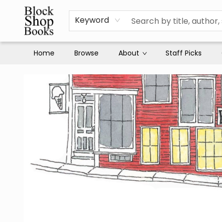
Keyword
Home
Browse
About
Staff Picks
Block Shop Books