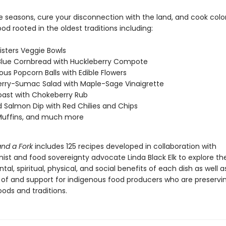
e seasons, cure your disconnection with the land, and cook color
ood rooted in the oldest traditions including:
isters Veggie Bowls
Blue Cornbread with Huckleberry Compote
ous Popcorn Balls with Edible Flowers
rry-Sumac Salad with Maple-Sage Vinaigrette
oast with Chokeberry Rub
Salmon Dip with Red Chilies and Chips
Muffins, and much more
and a Fork
includes 125 recipes developed in collaboration with
ist and food sovereignty advocate Linda Black Elk to explore th
al, spiritual, physical, and social benefits of each dish as well a
of and support for indigenous food producers who are preservi
ods and traditions.