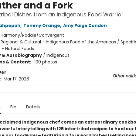
ather and a Fork
rtribal Dishes from an Indigenous Food Warrior
Wahpepah
,
Tommy Orange
,
Amy Paige Condon
:
Harmony/Rodale/Convergent
/
Regional & Cultural - Indigenous Food of the Americas / Specifi
 - Natural Foods
y & Autobiography
/
Indigenous
ons & Content:
~100 photos
ver
Other editi
d:
Mar 17, 2026
n
Bio
Details
cclaimed Indigenous chef comes an extraordinary cookbo
erful storytelling with 125 intertribal recipes to heal our
re our foodways—featuring a foreword by bestselling nove