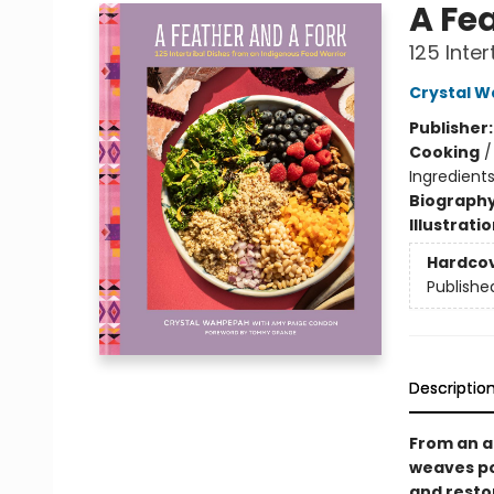
A Fe
125 Inte
Crystal 
Publisher
Cooking
Ingredients
Biograph
Illustrati
Hardco
Publishe
Descriptio
From an a
weaves pow
and resto