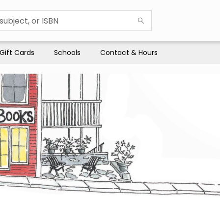
Gift Cards
Schools
Contact & Hours