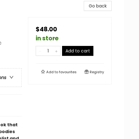
Go back
$48.00
in store
c
Add to cart
Add to
favourites
Registry
ons
ok that
 bodies
list and