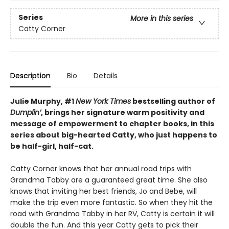
Series
More in this series
Catty Corner
Description
Bio
Details
Julie Murphy, #1
New York Times
bestselling author of
Dumplin’
, brings her signature warm positivity and
message of empowerment to chapter books, in this
series about big-hearted Catty, who just happens to
be half-girl, half-cat.
Catty Corner knows that her annual road trips with
Grandma Tabby are a guaranteed great time. She also
knows that inviting her best friends, Jo and Bebe, will
make the trip even more fantastic. So when they hit the
road with Grandma Tabby in her RV, Catty is certain it will
double the fun. And this year Catty gets to pick their