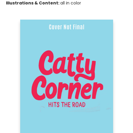
Illustrations & Content:
all in color