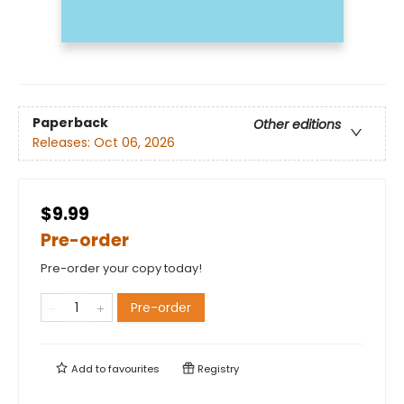
Paperback
Other editions
Releases:
Oct 06, 2026
$9.99
Pre-order
Pre-order your copy today!
Pre-order
Add to
favourites
Registry