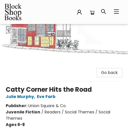
Block Shop Books
Go back
Catty Corner Hits the Road
Julie Murphy
,
Eve Farb
Publisher:
Union Square & Co.
Juvenile Fiction
/
Readers / Social Themes / Social
Themes
Ages 6-8