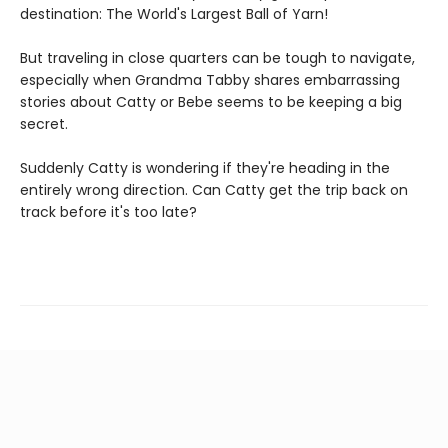
destination: The World's Largest Ball of Yarn!
But traveling in close quarters can be tough to navigate,
especially when Grandma Tabby shares embarrassing
stories about Catty or Bebe seems to be keeping a big
secret.
Suddenly Catty is wondering if they're heading in the
entirely wrong direction. Can Catty get the trip back on
track before it's too late?