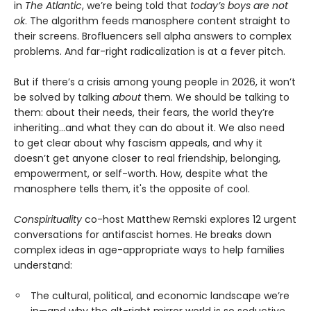
in
The Atlantic
, we’re being told that
today’s boys are not
ok
. The algorithm feeds manosphere content straight to
their screens. Brofluencers sell alpha answers to complex
problems. And far-right radicalization is at a fever pitch.
But if there’s a crisis among young people in 2026, it won’t
be solved by talking
about
them. We should be talking to
them: about their needs, their fears, the world they’re
inheriting…and what they can do about it. We also need
to get clear about why fascism appeals, and why it
doesn’t get anyone closer to real friendship, belonging,
empowerment, or self-worth. How, despite what the
manosphere tells them, it's the opposite of cool.
Conspirituality
co-host Matthew Remski explores 12 urgent
conversations for antifascist homes. He breaks down
complex ideas in age-appropriate ways to help families
understand:
The cultural, political, and economic landscape we’re
in—and why the alt-right mirror world is so seductive