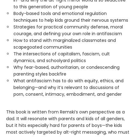
to this generation of young people
Body-based tools and emotional regulation
techniques to help kids ground their nervous systems
Strategies for practical community defense, moral
courage, and defining your own role in antifascism
How to stand with marginalized classmates and
scapegoated communities
The intersections of capitalism, fascism, cult
dynamics, and schoolyard politics
Why fear-based, authoritarian, or condescending
parenting styles backfire
What antifascism has to do with equity, ethics, and
belonging—and why it’s relevant to discussions of
porn, consent, intimacy, embodiment, and gender
This book is written from Remski’s own perspective as a
dad. It will resonate with parents and kids of all genders,
but it hits especially hard for parents of boys—the kids
most actively targeted by alt-right messaging, who must