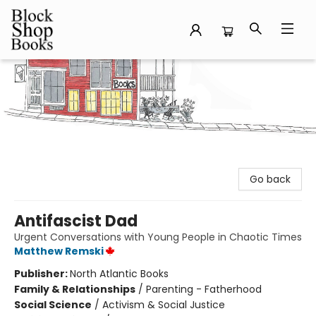
Block Shop Books
Go back
Antifascist Dad
Urgent Conversations with Young People in Chaotic Times
Matthew Remski
Publisher:
North Atlantic Books
Family & Relationships
/
Parenting - Fatherhood
Social Science
/
Activism & Social Justice