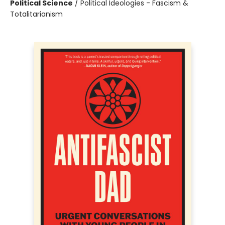
Political Science
/
Political Ideologies - Fascism &
Totalitarianism