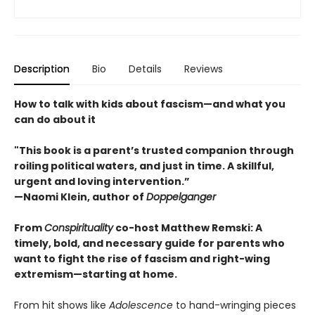
Description
Bio
Details
Reviews
How to talk with kids about fascism—and what you
can do about it
"This book is a parent’s trusted companion through
roiling political waters, and just in time. A skillful,
urgent and loving intervention.”
—Naomi Klein, author of
Doppelganger
From
Conspirituality
co-host Matthew Remski: A
timely, bold, and necessary guide for parents who
want to fight the rise of fascism and right-wing
extremism—starting at home.
From hit shows like
Adolescence
to hand-wringing pieces