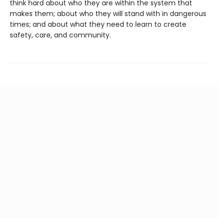
think hard about who they are within the system that
makes them; about who they will stand with in dangerous
times; and about what they need to learn to create
safety, care, and community.