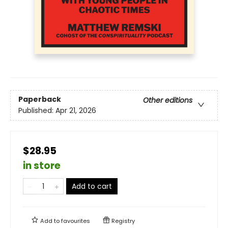
Paperback
Other editions
Published:
Apr 21, 2026
$28.95
in store
Add to cart
Add to
favourites
Registry