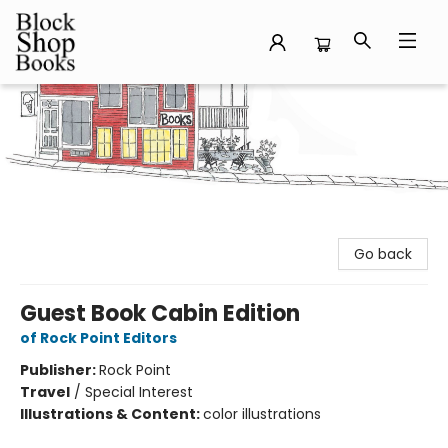
Block Shop Books
Go back
Guest Book Cabin Edition
of Rock Point Editors
Publisher:
Rock Point
Travel
/
Special Interest
Illustrations & Content:
color illustrations