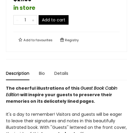
in store
Add to cart
Add to
favourites
Registry
Description
Bio
Details
The cheerful illustrations of this
Guest Book Cabin
Edition
will inspire your guests to preserve their
memories on its delicately lined pages.
It's a day to remember! Visitors and guests will be eager
to leave their signatures and notes in this beautifully
illustrated book. With ''Guests'' lettered on the front cover,