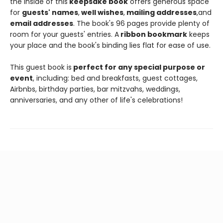
the inside of this
keepsake book
offers generous space
for
guests' names
,
well wishes
,
mailing addresses
,
and
email addresses
. The book's 96 pages provide plenty of
room for your guests' entries. A
ribbon bookmark
keeps
your place and the book's binding lies flat for ease of use.
This guest book is
perfect for any special purpose or
event
, including: bed and breakfasts, guest cottages,
Airbnbs, birthday parties, bar mitzvahs, weddings,
anniversaries, and any other of life's celebrations!