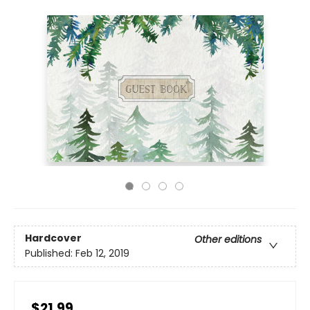
Hardcover
Other editions
Published:
Feb 12, 2019
$21.99