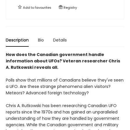
Add to
favourites
Registry
Description
Bio
Details
How does the Canadian government handle
information about UFOs? Veteran researcher Chris
A. Rutkowski reveals all.
Polls show that millions of Canadians believe they've seen
a UFO. Are these strange phenomena alien visitors?
Meteors? Advanced foreign technology?
Chris A. Rutkowski has been researching Canadian UFO
reports since the 1970s and has gained an unparalleled
understanding of how they are handled by government
agencies. While the Canadian government and military