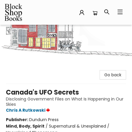
Block Shop Books
Go back
Canada's UFO Secrets
Disclosing Government Files on What Is Happening in Our
Skies
Chris A Rutkowski
Publisher:
Dundurn Press
Mind, Body, Spirit
/
Supernatural & Unexplained /