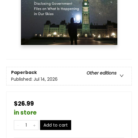
Paperback
Other editions
Published:
Jul 14, 2026
$26.99
in store
Add to cart