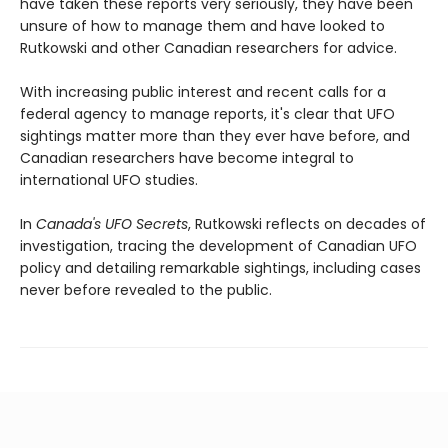
have taken these reports very seriously, they have been
unsure of how to manage them and have looked to
Rutkowski and other Canadian researchers for advice.
With increasing public interest and recent calls for a
federal agency to manage reports, it's clear that UFO
sightings matter more than they ever have before, and
Canadian researchers have become integral to
international UFO studies.
In
Canada's UFO Secrets
, Rutkowski reflects on decades of
investigation, tracing the development of Canadian UFO
policy and detailing remarkable sightings, including cases
never before revealed to the public.