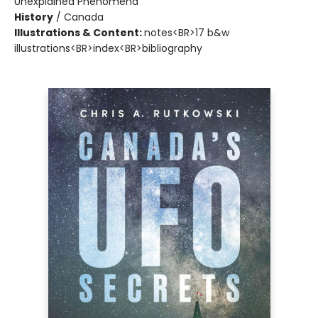
Unexplained Phenomena
History
/
Canada
Illustrations & Content:
notes<BR>17 b&w
illustrations<BR>index<BR>bibliography