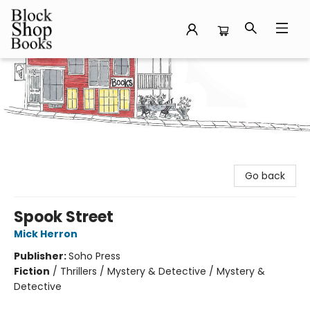
Block Shop Books
Go back
Spook Street
Mick Herron
Publisher:
Soho Press
Fiction
/
Thrillers / Mystery & Detective / Mystery &
Detective