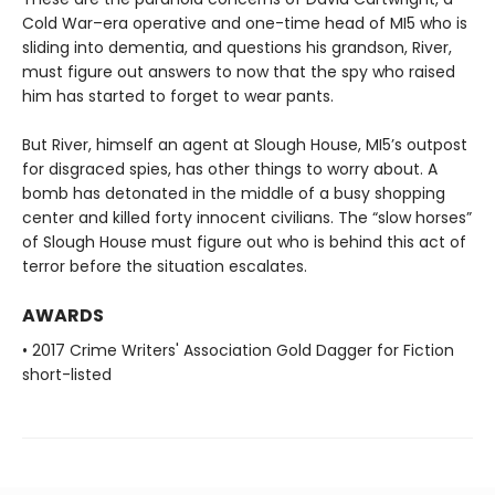
Cold War–era operative and one-time head of MI5 who is
sliding into dementia, and questions his grandson, River,
must figure out answers to now that the spy who raised
him has started to forget to wear pants.
But River, himself an agent at Slough House, MI5’s outpost
for disgraced spies, has other things to worry about. A
bomb has detonated in the middle of a busy shopping
center and killed forty innocent civilians. The “slow horses”
of Slough House must figure out who is behind this act of
terror before the situation escalates.
AWARDS
• 2017 Crime Writers' Association Gold Dagger for Fiction
short-listed