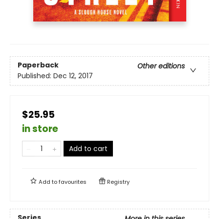
Paperback
Other editions
Published:
Dec 12, 2017
$25.95
in store
Add to cart
Add to
favourites
Registry
Series
More in this series