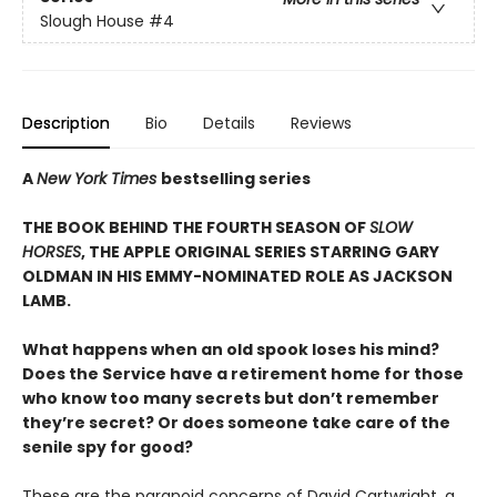
Slough House
#4
Description
Bio
Details
Reviews
A
New York Times
bestselling series
THE BOOK BEHIND THE FOURTH SEASON OF
SLOW
HORSES
, THE APPLE ORIGINAL SERIES STARRING GARY
OLDMAN IN HIS EMMY-NOMINATED ROLE AS JACKSON
LAMB.
What happens when an old spook loses his mind?
Does the Service have a retirement home for those
who know too many secrets but don’t remember
they’re secret? Or does someone take care of the
senile spy for good?
These are the paranoid concerns of David Cartwright, a