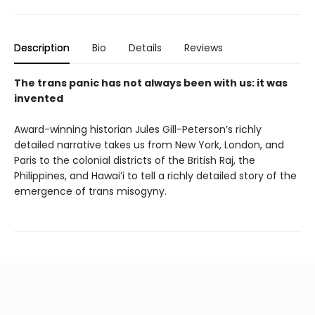
Description
Bio
Details
Reviews
The trans panic has not always been with us: it was
invented
Award-winning historian Jules Gill-Peterson’s richly
detailed narrative takes us from New York, London, and
Paris to the colonial districts of the British Raj, the
Philippines, and Hawai’i to tell a richly detailed story of the
emergence of trans misogyny.