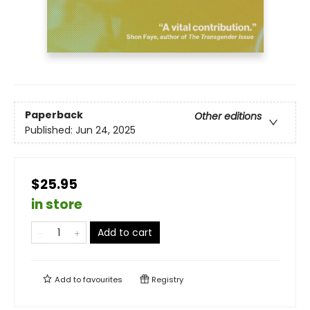
Paperback
Other editions
Published:
Jun 24, 2025
$25.95
in store
Add to cart
Add to
favourites
Registry