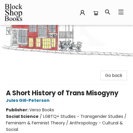
Block Shop Books
Go back
A Short History of Trans Misogyny
Jules Gill-Peterson
Publisher:
Verso Books
Social Science
/
LGBTQ+ Studies - Transgender Studies /
Feminism & Feminist Theory / Anthropology - Cultural &
Social