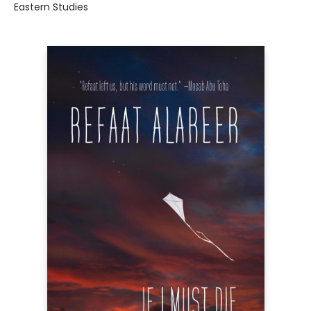
Eastern Studies