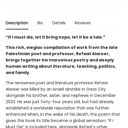
Description
Bio
Details
Reviews
“If I must die, let it bring hope, let it be a tale.”
This rich, elegiac compilation of work from the late
Palestinian poet and professor, Refaat Alareer,
brings together his marvelous poetry and deeply
human writing about literature, teaching, politics,
and family.
The renowned poet and literature professor Refaat
Alareer was killed by an Israeli airstrike in Gaza City
alongside his brother, sister, and nephews in December
2023. He was just forty-four years old, but had already
established a worldwide reputation that was further
enhanced when, in the wake of his death, the poem that
gives this book its title became a global sensation. “If I
Must Die” is included here, alongside Refaat’s other