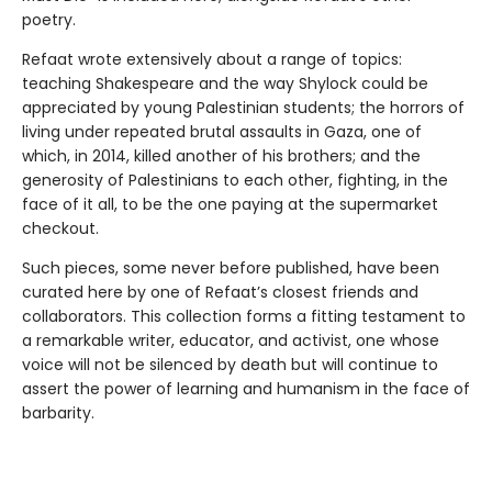
poetry.
Refaat wrote extensively about a range of topics:
teaching Shakespeare and the way Shylock could be
appreciated by young Palestinian students; the horrors of
living under repeated brutal assaults in Gaza, one of
which, in 2014, killed another of his brothers; and the
generosity of Palestinians to each other, fighting, in the
face of it all, to be the one paying at the supermarket
checkout.
Such pieces, some never before published, have been
curated here by one of Refaat’s closest friends and
collaborators. This collection forms a fitting testament to
a remarkable writer, educator, and activist, one whose
voice will not be silenced by death but will continue to
assert the power of learning and humanism in the face of
barbarity.