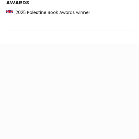
AWARDS
2025 Palestine Book Awards winner