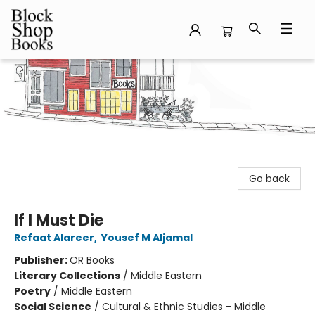
Block Shop Books
Go back
If I Must Die
Refaat Alareer
,
Yousef M Aljamal
Publisher:
OR Books
Literary Collections
/
Middle Eastern
Poetry
/
Middle Eastern
Social Science
/
Cultural & Ethnic Studies - Middle