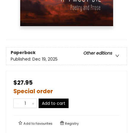
Paperback
Other editions
Published:
Dec 19, 2025
$27.95
Special order
Add to cart
Add to
favourites
Registry