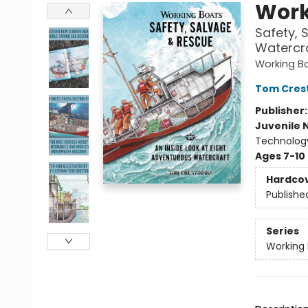
Work
Safety, 
Watercr
Working B
Tom Cres
Publisher
Juvenile 
Technolog
Ages 7-10
Hardco
Publishe
Series
Working 