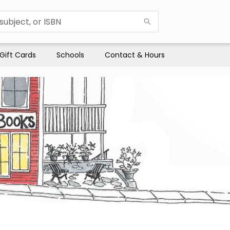
Gift Cards
Schools
Contact & Hours