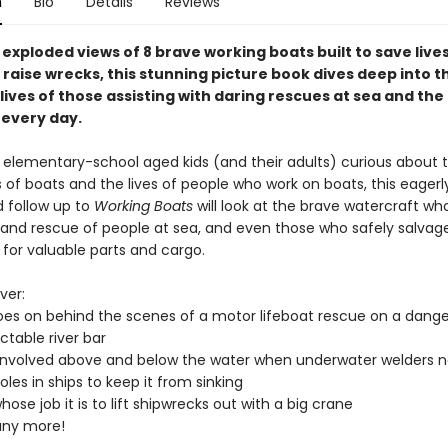
n
Bio
Details
Reviews
exploded views of 8 brave working boats built to save lives
 raise wrecks, this stunning picture book dives deep into t
lives of those assisting with daring rescues at sea and th
 every day.
r elementary-school aged kids (and their adults) curious about 
of boats and the lives of people who work on boats, this eagerl
d follow up to
Working Boats
will look at the brave watercraft wh
 and rescue of people at sea, and even those who safely salvag
 for valuable parts and cargo.
ver:
es on behind the scenes of a motor lifeboat rescue on a dang
ctable river bar
involved above and below the water when underwater welders n
oles in ships to keep it from sinking
ose job it is to lift shipwrecks out with a big crane
ny more!