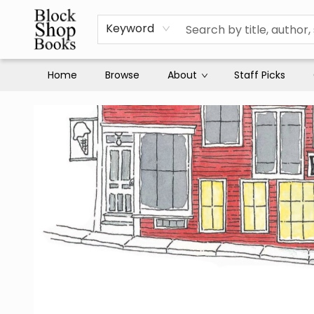
Keyword
Home
Browse
About
Staff Picks
Block Shop Books