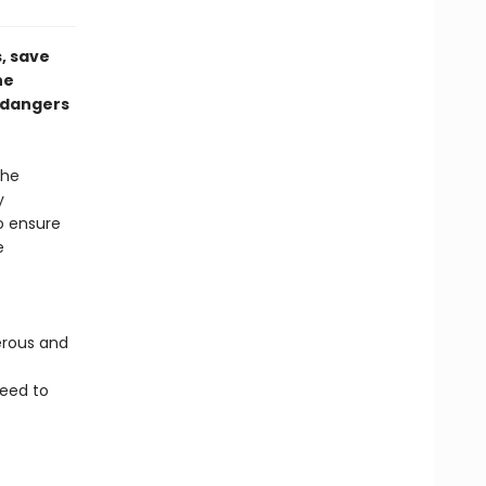
, save
he
e dangers
the
y
o ensure
e
erous and
eed to