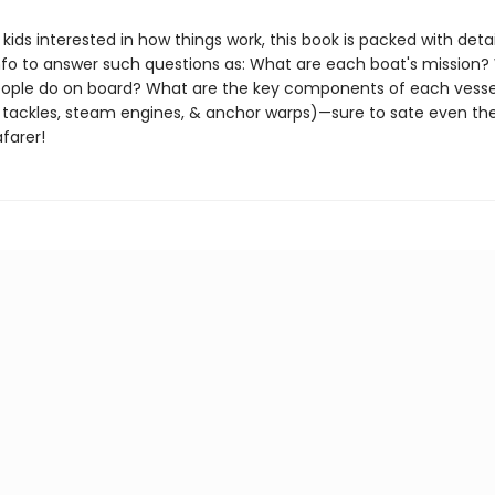
 kids interested in how things work, this book is packed with deta
info to answer such questions as: What are each boat's mission?
eople do on board? What are the key components of each vesse
 tackles, steam engines, & anchor warps)—sure to sate even th
farer!