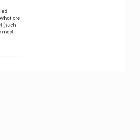
iled
 What are
l (such
e most