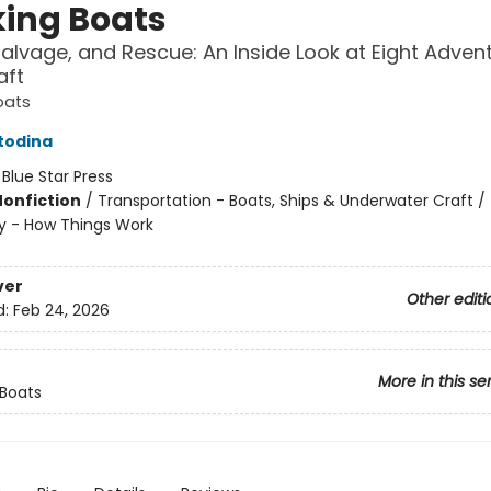
ing Boats
Salvage, and Rescue: An Inside Look at Eight Adven
aft
oats
todina
:
Blue Star Press
Nonfiction
/
Transportation - Boats, Ships & Underwater Craft / 
y - How Things Work
ver
Other editi
d:
Feb 24, 2026
More in this se
Boats