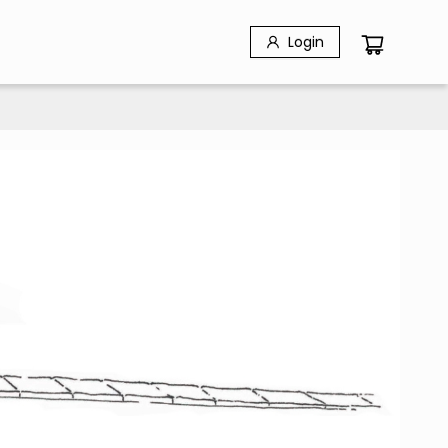
Login