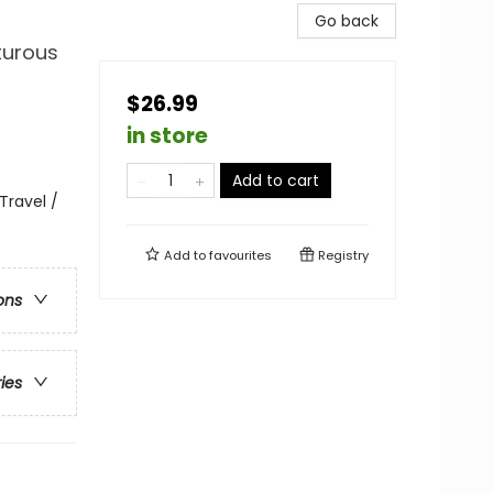
Go back
turous
$26.99
in store
Add to cart
Travel /
Add to
favourites
Registry
ons
ries