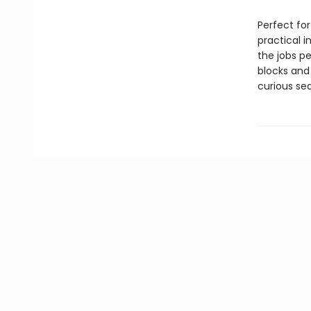
Perfect for
practical 
the jobs p
blocks and
curious sea