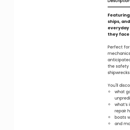
Descriptio
Featuring 
ships, and
everyday 
they face
Perfect fo
mechanics 
anticipate
the safety
shipwrecks
You'll disco
what go
unpredi
what’s 
repair h
boats wh
and ma