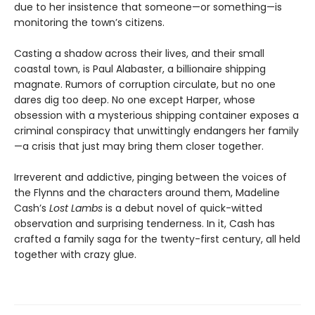
due to her insistence that someone—or something—is
monitoring the town’s citizens.
Casting a shadow across their lives, and their small
coastal town, is Paul Alabaster, a billionaire shipping
magnate. Rumors of corruption circulate, but no one
dares dig too deep. No one except Harper, whose
obsession with a mysterious shipping container exposes a
criminal conspiracy that unwittingly endangers her family
—a crisis that just may bring them closer together.
Irreverent and addictive, pinging between the voices of
the Flynns and the characters around them, Madeline
Cash’s
Lost Lambs
is a debut novel of quick-witted
observation and surprising tenderness. In it, Cash has
crafted a family saga for the twenty-first century, all held
together with crazy glue.