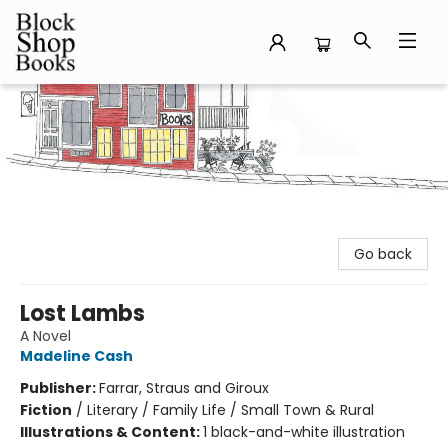
Block Shop Books
Go back
Lost Lambs
A Novel
Madeline Cash
Publisher:
Farrar, Straus and Giroux
Fiction
/
Literary / Family Life / Small Town & Rural
Illustrations & Content:
1 black-and-white illustration