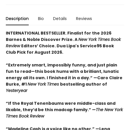
Description
Bio
Details
Reviews
INTERNATIONAL BESTSELLER. Finalist for the 2026
Barnes & Noble Discover Prize. A
New York Times Book
Review
Editors’ Choice. Dua Lipa's Service95 Book
Club Pick for August 2026.
“Extremely smart, impossibly funny, and just plain
fun to read—this book hums with a brilliant, lunatic
energy all its own. I finished it in a day.” —Caro Claire
Burke, #1
New York Times
bestselling author of
Yesteryear
“If the Royal Tenenbaums were middle-class and
likable, they’d be this madcap family.”
—
The New York
Times Book Review
“Madeline Cash is a voice like no other.” —Lena