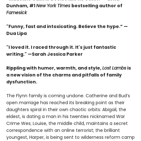
Dunham, #1
New York Times
bestselling author of
Famesick
"Funny, fast and intoxicating. Believe the hype.”
—
Dua Lipa
"I loved it. I raced through it. It's just fantastic
writing."
—Sarah Jessica Parker
Rippling with humor, warmth, and style,
Lost Lambs
is
a new vision of the charms and pitfalls of family
dysfunction.
The Flynn family is coming undone. Catherine and Bud’s
open marriage has reached its breaking point as their
daughters spiral in their own chaotic orbits: Abigail, the
eldest, is dating a man in his twenties nicknamed War
Crime Wes; Louise, the middle child, maintains a secret
correspondence with an online terrorist; the brilliant
youngest, Harper, is being sent to wilderness reform camp