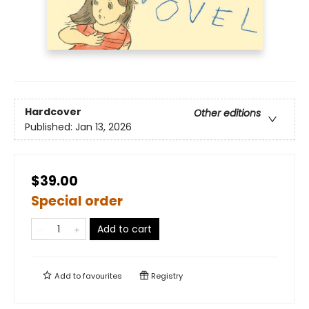
Hardcover
Other editions
Published:
Jan 13, 2026
$39.00
Special order
Add to cart
Add to
favourites
Registry