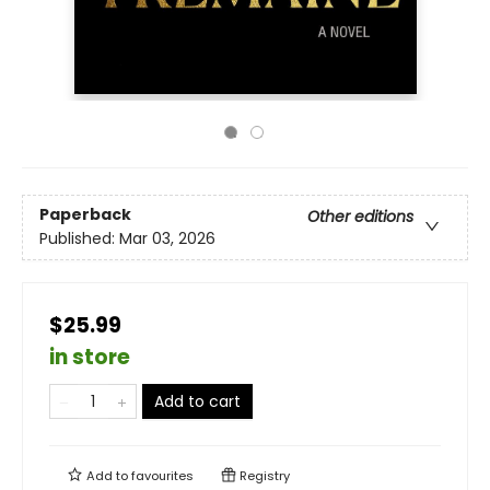
Paperback
Other editions
Published:
Mar 03, 2026
$25.99
in store
Add to cart
Add to
favourites
Registry