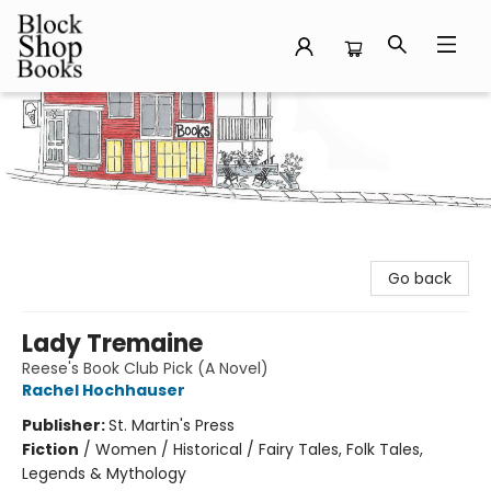
Block Shop Books
Go back
Lady Tremaine
Reese's Book Club Pick (A Novel)
Rachel Hochhauser
Publisher:
St. Martin's Press
Fiction
/
Women / Historical / Fairy Tales, Folk Tales,
Legends & Mythology