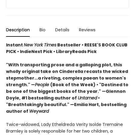
Description
Bio
Details
Reviews
Instant
New York Times
Bestseller • REESE'S BOOK CLUB
PICK • IndieNext Pick • LibraryReads Pick
"With transporting prose and a galloping plot, this
wholly original take on Cinderella recasts the wicked
stepmother...a riveting, complex paean to women's
strength." —
People
(Book of the Week) • "Destined to
be one of the biggest books of the year." —Glennon
Doyle, #1 bestselling author of
Untamed
•
"Breathtakingly beautiful." —Emilia Hart, bestselling
author of
Weyward
Twice-widowed, Lady Etheldreda Verity Isolde Tremaine
Bramley is solely responsible for her two children, a