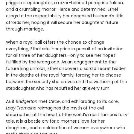
priggish stepdaughter, a razor-taloned peregrine falcon,
and a crumbling manor. Fierce and determined, Ethel
clings to the respectability her deceased husband’s title
affords her, hoping it will secure her daughters’ future
through marriage.
When a royal ball offers the chance to change
everything, Ethel risks her pride in pursuit of an invitation
for all three of her daughters—only to see her hopes
fulfilled by the wrong one. As an engagement to the
future king unfolds, Ethel discovers a sordid secret hidden
in the depths of the royal family, forcing her to choose
between the security she craves and the wellbeing of the
stepdaughter who has rebuffed her at every turn.
As if
Bridgerton
met
Circe
, and exhilarating to its core,
Lady Tremaine
reimagines the myth of the evil
stepmother at the heart of the world’s most famous fairy
tale. It is a battle cry for a mother’s love for her
daughters, and a celebration of women everywhere who