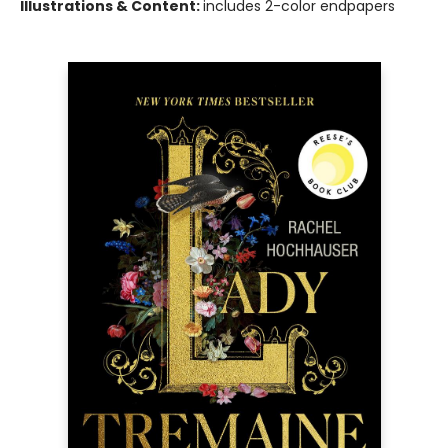
Illustrations & Content:
includes 2-color endpapers