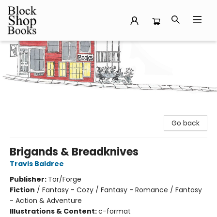
Block Shop Books
Go back
Brigands & Breadknives
Travis Baldree
Publisher:
Tor/Forge
Fiction
/
Fantasy - Cozy / Fantasy - Romance / Fantasy
- Action & Adventure
Illustrations & Content:
c-format