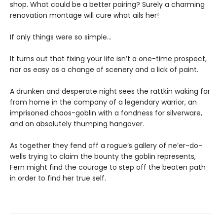
shop. What could be a better pairing? Surely a charming
renovation montage will cure what ails her!
If only things were so simple…
It turns out that fixing your life isn’t a one-time prospect,
nor as easy as a change of scenery and a lick of paint.
A drunken and desperate night sees the rattkin waking far
from home in the company of a legendary warrior, an
imprisoned chaos-goblin with a fondness for silverware,
and an absolutely thumping hangover.
As together they fend off a rogue’s gallery of ne’er-do-
wells trying to claim the bounty the goblin represents,
Fern might find the courage to step off the beaten path
in order to find her true self.