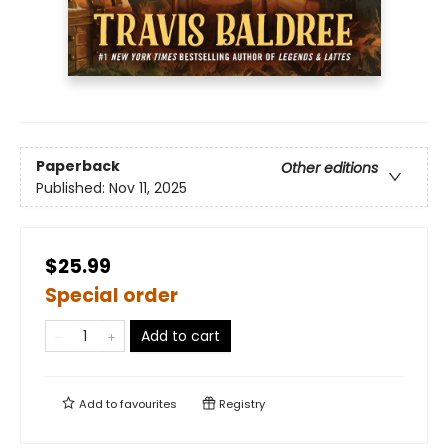
Paperback
Other editions
Published:
Nov 11, 2025
$25.99
Special order
Add to cart
Add to
favourites
Registry