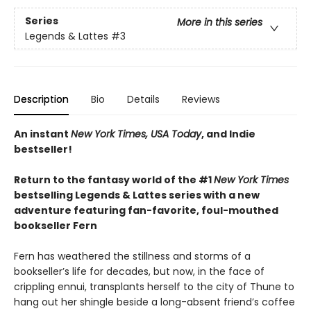
Series
More in this series
Legends & Lattes
#3
Description
Bio
Details
Reviews
An instant
New York Times, USA Today
, and Indie
bestseller!
Return to the fantasy world of the #1
New York Times
bestselling Legends & Lattes series with a new
adventure featuring fan-favorite, foul-mouthed
bookseller Fern
Fern has weathered the stillness and storms of a
bookseller’s life for decades, but now, in the face of
crippling ennui, transplants herself to the city of Thune to
hang out her shingle beside a long-absent friend’s coffee