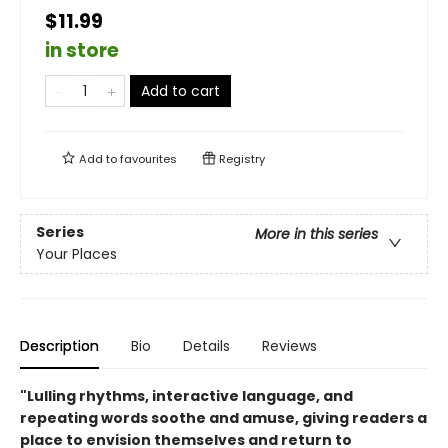
$11.99
in store
Add to cart
Add to
favourites
Registry
Series
More in this series
Your Places
Description
Bio
Details
Reviews
"Lulling rhythms, interactive language, and
repeating words soothe and amuse, giving readers a
place to envision themselves and return to