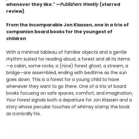
whenever they like." —
Publishers Weekly
(starred
review)
From the incomparable Jon Klassen, one in a trio of
companion board books for the youngest of
children
With a minimal tableau of familiar objects and a gentle
rhythm suited for reading aloud, a forest and all its items
—a cabin, some rocks, a (nice) forest ghost, a stream, a
bridge—are assembled, ending with bedtime as the sun
goes down. This is a forest for a young child to have
whenever they want to go there. One of a trio of board
books focusing on safe spaces, comfort, and imagination,
Your Forest
signals both a departure for Jon Klassen and a
story whose peculiar touches of whimsy stamp the book
as iconically his.