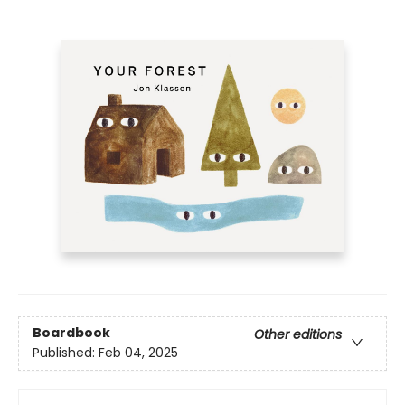
Boardbook
Other editions
Published:
Feb 04, 2025