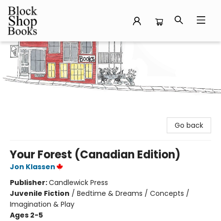
Block Shop Books
Go back
Your Forest (Canadian Edition)
Jon Klassen
Publisher:
Candlewick Press
Juvenile Fiction
/
Bedtime & Dreams / Concepts /
Imagination & Play
Ages 2-5