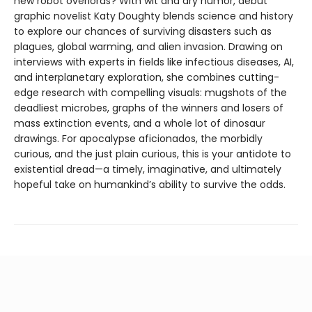
new robot overlords? With wit and dry humor, debut
graphic novelist Katy Doughty blends science and history
to explore our chances of surviving disasters such as
plagues, global warming, and alien invasion. Drawing on
interviews with experts in fields like infectious diseases, AI,
and interplanetary exploration, she combines cutting-
edge research with compelling visuals: mugshots of the
deadliest microbes, graphs of the winners and losers of
mass extinction events, and a whole lot of dinosaur
drawings. For apocalypse aficionados, the morbidly
curious, and the just plain curious, this is your antidote to
existential dread—a timely, imaginative, and ultimately
hopeful take on humankind’s ability to survive the odds.