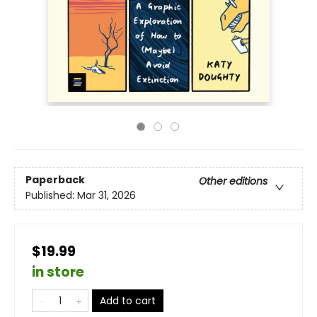
Paperback
Other editions
Published:
Mar 31, 2026
$19.99
in store
Add to cart