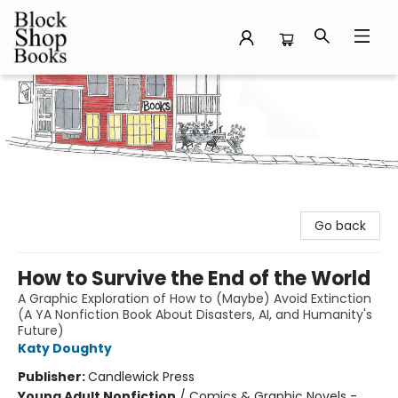
Block Shop Books
Go back
How to Survive the End of the World
A Graphic Exploration of How to (Maybe) Avoid Extinction
(A YA Nonfiction Book About Disasters, AI, and Humanity's
Future)
Katy Doughty
Publisher:
Candlewick Press
Young Adult Nonfiction
/
Comics & Graphic Novels -