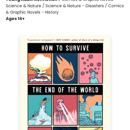
Science & Nature / Science & Nature - Disasters / Comics
& Graphic Novels - History
Ages 14+