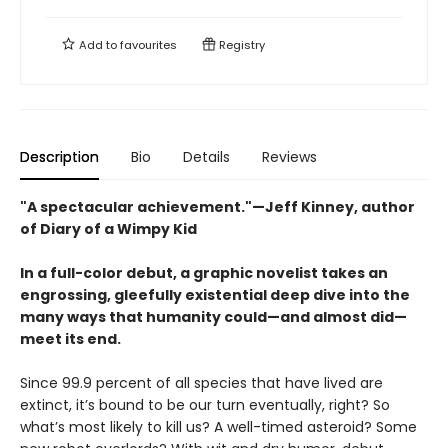
Add to
favourites
Registry
Description
Bio
Details
Reviews
"A spectacular achievement."—Jeff Kinney, author
of Diary of a Wimpy Kid
In a full-color debut, a graphic novelist takes an
engrossing, gleefully existential deep dive into the
many ways that humanity could—and almost did—
meet its end.
Since 99.9 percent of all species that have lived are
extinct, it’s bound to be our turn eventually, right? So
what’s most likely to kill us? A well-timed asteroid? Some