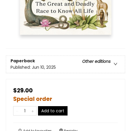
Paperback
Other editions
Published:
Jun 10, 2025
$29.00
Special order
Add to cart
Add to
favourites
Registry