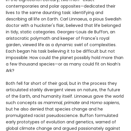
contemporaries and polar opposites—dedicated their
lives to the same daunting task: identifying and
describing all life on Earth. Carl Linnaeus, a pious Swedish
doctor with a huckster's flair, believed that life belonged
in tidy, static categories. Georges-Louis de Buffon, an
aristocratic polymath and keeper of France's royal
garden, viewed life as a dynamic swirl of complexities.
Each began his task believing it to be difficult but not
impossible: How could the planet possibly hold more than
a few thousand species—or as many could fit on Noah’s
Ark?
Both fell far short of their goal, but in the process they
articulated starkly divergent views on nature, the future
of the Earth, and humanity itself. Linnaeus gave the world
such concepts as
mammal, primate
and
Homo sapiens
,
but he also denied that species change and he
promulgated racist pseudoscience. Buffon formulated
early prototypes of evolution and genetics, warned of
global climate change and argued passionately against