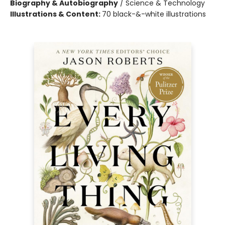
Biography & Autobiography
/
Science & Technology
Illustrations & Content:
70 black-&-white illustrations