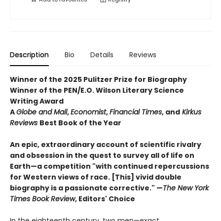
Description
Bio
Details
Reviews
Winner of the 2025 Pulitzer Prize for Biography
Winner of the PEN/E.O. Wilson Literary Science
Writing Award
A
Globe and Mail
,
Economist
,
Financial Times
, and
Kirkus
Reviews
Best Book of the Year
An epic, extraordinary account of scientific rivalry
and obsession in the quest to survey all of life on
Earth—a competition "with continued repercussions
for Western views of race. [This] vivid double
biography is a passionate corrective." —
The New York
Times Book Review
, Editors' Choice
In the eighteenth century, two men—exact