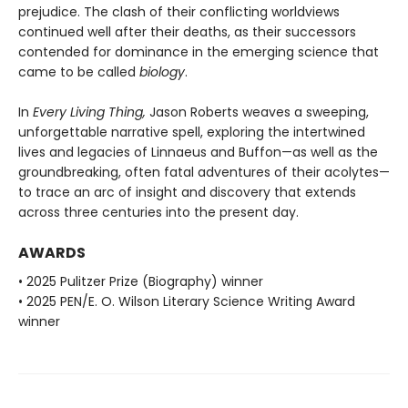
prejudice. The clash of their conflicting worldviews
continued well after their deaths, as their successors
contended for dominance in the emerging science that
came to be called
biology
.
In
Every Living Thing,
Jason Roberts weaves a sweeping,
unforgettable narrative spell, exploring the intertwined
lives and legacies of Linnaeus and Buffon—as well as the
groundbreaking, often fatal adventures of their acolytes—
to trace an arc of insight and discovery that extends
across three centuries into the present day.
AWARDS
• 2025 Pulitzer Prize (Biography) winner
• 2025 PEN/E. O. Wilson Literary Science Writing Award
winner