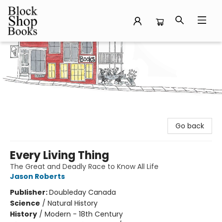
Block Shop Books
Go back
Every Living Thing
The Great and Deadly Race to Know All Life
Jason Roberts
Publisher:
Doubleday Canada
Science
/
Natural History
History
/
Modern - 18th Century