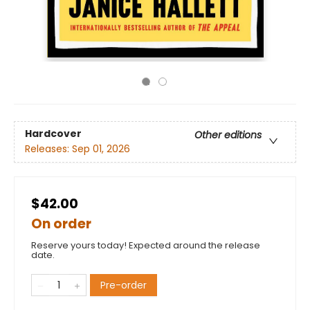
Hardcover
Other editions
Releases:
Sep 01, 2026
$42.00
On order
Reserve yours today! Expected around the release
date.
Pre-order