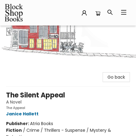
Block Shop Books
Go back
The Silent Appeal
A Novel
The Appeal
Janice Hallett
Publisher:
Atria Books
Fiction
/
Crime / Thrillers - Suspense / Mystery &