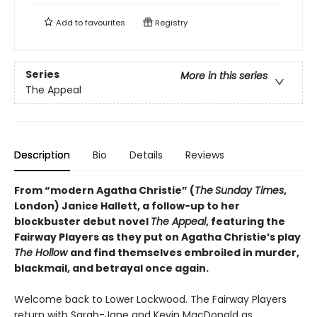
Add to
favourites
Registry
Series
More in this series
The Appeal
Description
Bio
Details
Reviews
From “modern Agatha Christie” (
The
Sunday Times
,
London) Janice Hallett, a follow-up to her
blockbuster debut novel
The Appeal
, featuring the
Fairway Players as they put on Agatha Christie’s play
The Hollow
and find themselves embroiled in murder,
blackmail, and betrayal once again.
Welcome back to Lower Lockwood. The Fairway Players
return with Sarah-Jane and Kevin MacDonald as