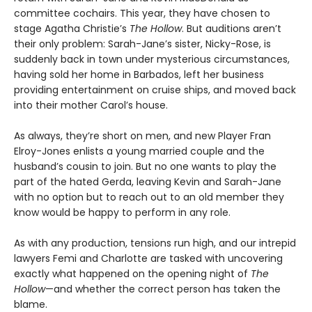
committee cochairs. This year, they have chosen to
stage Agatha Christie’s
The Hollow
. But auditions aren’t
their only problem: Sarah-Jane’s sister, Nicky-Rose, is
suddenly back in town under mysterious circumstances,
having sold her home in Barbados, left her business
providing entertainment on cruise ships, and moved back
into their mother Carol’s house.
As always, they’re short on men, and new Player Fran
Elroy-Jones enlists a young married couple and the
husband’s cousin to join. But no one wants to play the
part of the hated Gerda, leaving Kevin and Sarah-Jane
with no option but to reach out to an old member they
know would be happy to perform in any role.
As with any production, tensions run high, and our intrepid
lawyers Femi and Charlotte are tasked with uncovering
exactly what happened on the opening night of
The
Hollow
—and whether the correct person has taken the
blame.