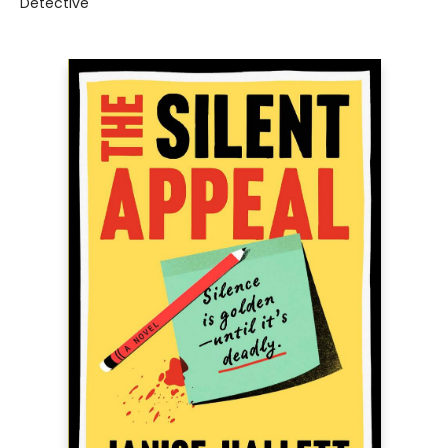
Detective