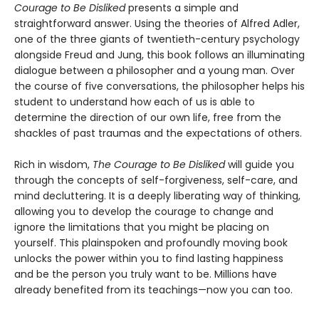
Courage to Be Disliked
presents a simple and
straightforward answer. Using the theories of Alfred Adler,
one of the three giants of twentieth-century psychology
alongside Freud and Jung, this book follows an illuminating
dialogue between a philosopher and a young man. Over
the course of five conversations, the philosopher helps his
student to understand how each of us is able to
determine the direction of our own life, free from the
shackles of past traumas and the expectations of others.
Rich in wisdom,
The Courage to Be Disliked
will guide you
through the concepts of self-forgiveness, self-care, and
mind decluttering. It is a deeply liberating way of thinking,
allowing you to develop the courage to change and
ignore the limitations that you might be placing on
yourself. This plainspoken and profoundly moving book
unlocks the power within you to find lasting happiness
and be the person you truly want to be. Millions have
already benefited from its teachings—now you can too.