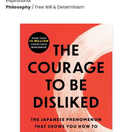
Inspirational
Philosophy
/
Free Will & Determinism