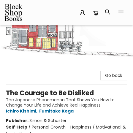
Block Shop Books
Go back
The Courage to Be Disliked
The Japanese Phenomenon That Shows You How to
Change Your Life and Achieve Real Happiness
Ichiro Kishimi
,
Fumitake Koga
Publisher:
Simon & Schuster
Self-Help
/
Personal Growth - Happiness / Motivational &