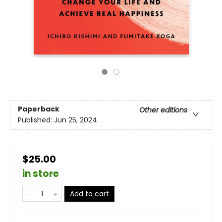
Paperback
Other editions
Published:
Jun 25, 2024
$25.00
in store
Add to cart