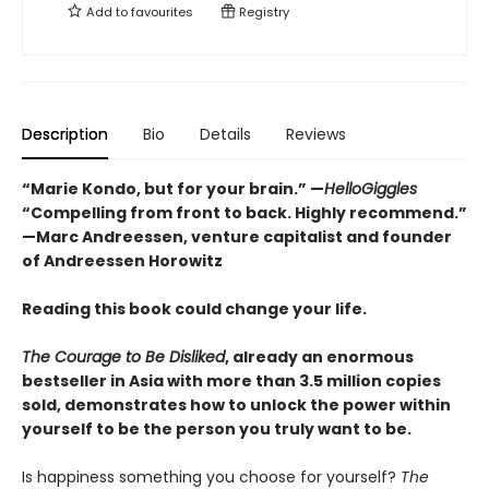
Add to
favourites
Registry
Description
Bio
Details
Reviews
“Marie Kondo, but for your brain.” —
HelloGiggles
“Compelling from front to back. Highly recommend.”
—Marc Andreessen, venture capitalist and founder
of Andreessen Horowitz
Reading this book could change your life.
The Courage to Be Disliked
, already an enormous
bestseller in Asia with more than 3.5 million copies
sold, demonstrates how to unlock the power within
yourself to be the person you truly want to be.
Is happiness something you choose for yourself?
The