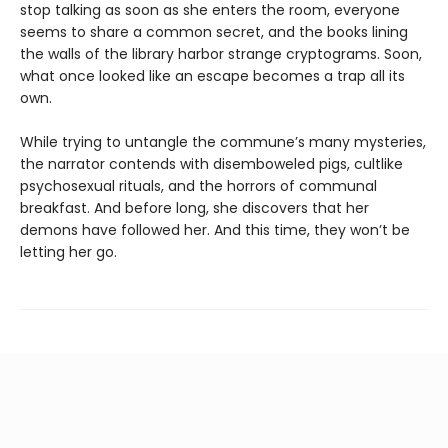
stop talking as soon as she enters the room, everyone
seems to share a common secret, and the books lining
the walls of the library harbor strange cryptograms. Soon,
what once looked like an escape becomes a trap all its
own.
While trying to untangle the commune’s many mysteries,
the narrator contends with disemboweled pigs, cultlike
psychosexual rituals, and the horrors of communal
breakfast. And before long, she discovers that her
demons have followed her. And this time, they won’t be
letting her go.