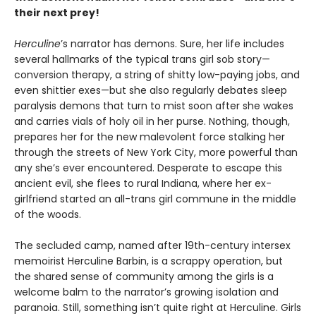
their next prey!
Herculine
’s narrator has demons. Sure, her life includes
several hallmarks of the typical trans girl sob story—
conversion therapy, a string of shitty low-paying jobs, and
even shittier exes—but she also regularly debates sleep
paralysis demons that turn to mist soon after she wakes
and carries vials of holy oil in her purse. Nothing, though,
prepares her for the new malevolent force stalking her
through the streets of New York City, more powerful than
any she’s ever encountered. Desperate to escape this
ancient evil, she flees to rural Indiana, where her ex-
girlfriend started an all-trans girl commune in the middle
of the woods.
The secluded camp, named after 19th-century intersex
memoirist Herculine Barbin, is a scrappy operation, but
the shared sense of community among the girls is a
welcome balm to the narrator’s growing isolation and
paranoia. Still, something isn’t quite right at Herculine. Girls