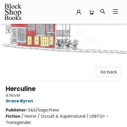
Block Shop Books
Go back
Herculine
A Novel
Grace Byron
Publisher:
S&S/Saga Press
Fiction
/
Horror / Occult & Supernatural / LGBTQ+ -
Transgender