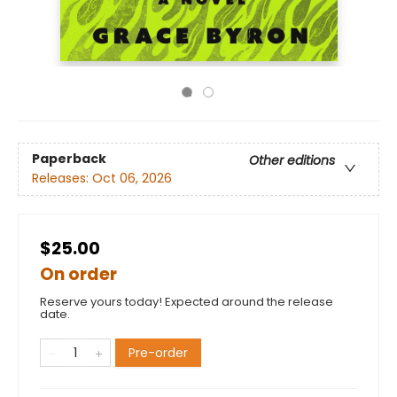
Paperback
Other editions
Releases:
Oct 06, 2026
$25.00
On order
Reserve yours today! Expected around the release
date.
Pre-order