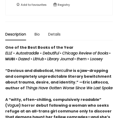
Add to
favourites
Registry
Description
Bio
Details
One of the Best Books of the Year
ELLE
•
Autostraddle
•
Debutiful
•
Chicago Review of Books
•
MUBI •
Dazed
•
LitHub
•
Library Journal
•
them
•
Loosey
“Devious and diabolical,
Herculine
is a jaw-dropping
and completely unpredictable literary bewitchment
about trauma, desire, and identity.” —Eric LaRocca,
author of
Things Have Gotten Worse Since We Last Spoke
A “witty, often-chilling, compulsively readable”
(
Vogue
) horror debut following a woman who seeks
refuge at an all-trans girl commune only to discover
that demons haunt her fellow comrades—and she’s