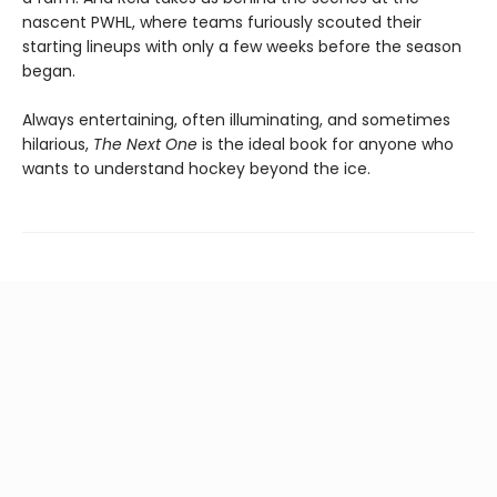
nascent PWHL, where teams furiously scouted their
starting lineups with only a few weeks before the season
began.
Always entertaining, often illuminating, and sometimes
hilarious,
The Next One
is the ideal book for anyone who
wants to understand hockey beyond the ice.