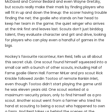
McDavid and Connor Bedard and even Wayne Gretzky,
but scouts really make their mark by finding players who
will fit in up and down the lineup: the scorer having trouble
finding the net; the goalie who stands on her head to
keep her team in the game; the quiet winger who arrives
at the rink first and leaves last. Scouts don’t just birddog
talent, they evaluate character and grit and drive, looking
for players who can play even a handful of games in the
bigs.
Hockey’s favourite raconteur, Ken Reid, tells us all about
this secret club. One scout found himself squeezed into a
small car with a bunch of other scouts, including Hall of
Fame goalie Glenn Hall. Former NHLer and pro scout Rick
Knickle followed Jordin Tootoo of remote Rankin Inlet,
even though Tootoo didn’t start playing the game until
he was eleven years old. One scout worked at a
maximum-security prison, only to find himself as a pro
scout. Another scout went from a farmer who tried his
hand at scouting to being a scout who happened to own
a farm. And Reid takes us behind the scenes at the