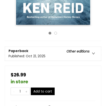
Paperback
Other editions
Published:
Oct 21, 2025
$26.99
in store
Add to cart