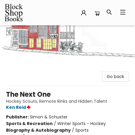
Block Shop Books
Go back
The Next One
Hockey Scouts, Remote Rinks and Hidden Talent
Ken Reid
Publisher:
Simon & Schuster
Sports & Recreation
/
Winter Sports - Hockey
Biography & Autobiography
/
Sports