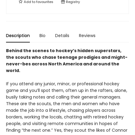
Add to
favourites
Registry
Description
Bio
Details
Reviews
Behind the scenes to hockey’s hidden superstars,
the scouts who chase teenage prodigies and might-
never-bes across North America and around the
world.
If you attend any junior, minor, or professional hockey
game and you’ll spot them, often up in the rafters, alone,
busily taking notes and calling their general managers.
These are the scouts, the men and women who have
made the job into a lifestyle, chasing players across
borders, working the locals, chatting with retired hockey
people, and visiting remote communities in hopes of
finding “the next one.” Yes, they scout the likes of Connor