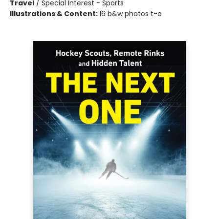
Travel
/
Special Interest - Sports
Illustrations & Content:
16 b&w photos t-o