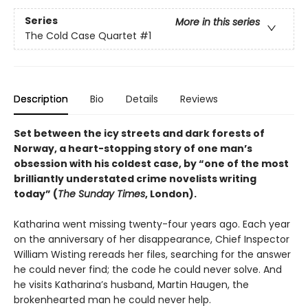
Series
More in this series
The Cold Case Quartet
#1
Description
Bio
Details
Reviews
Set between the icy streets and dark forests of
Norway, a heart-stopping story of one man’s
obsession with his coldest case, by “one of the most
brilliantly understated crime novelists writing
today” (
The Sunday Times
, London).
Katharina went missing twenty-four years ago. Each year
on the anniversary of her disappearance, Chief Inspector
William Wisting rereads her files, searching for the answer
he could never find; the code he could never solve. And
he visits Katharina’s husband, Martin Haugen, the
brokenhearted man he could never help.