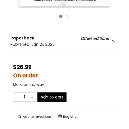
Paperback
Other editions
Published:
Jan 21, 2025
$26.99
On order
More on the way
Add to cart
Add to
favourites
Registry