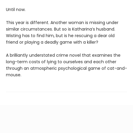
Until now.
This year is different. Another woman is missing under
similar circumstances. But so is Katharina’s husband.
Wisting has to find him, but is he rescuing a dear old
friend or playing a deadly game with a killer?
A brilliantly understated crime novel that examines the
long-term costs of lying to ourselves and each other
through an atmospheric psychological game of cat-and-
mouse.