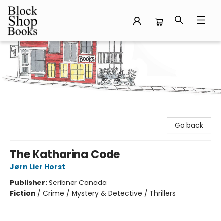
Block Shop Books
Go back
The Katharina Code
Jørn Lier Horst
Publisher:
Scribner Canada
Fiction
/
Crime / Mystery & Detective / Thrillers