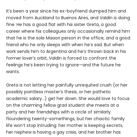
It’s been a year since his ex-boyfriend dumped him and
moved from Auckland to Buenos Aires, and Valdin is doing
fine. He has a good flat with his sister Greta, a good
career where his colleagues only occasionally remind him
that he is the sole Maaori person in the office, and a good
friend who he only sleeps with when he’s sad. But when
work sends him to Argentina and he’s thrown back in his
former lover’s orbit, Valdin is forced to confront the
feelings he’s been trying to ignore—and the future he
wants.
Greta is not letting her painfully unrequited crush (or her
possibly pointless master’s thesis, or her pathetic
academic salary...) get her down. She would love to focus
on the charming fellow grad student she meets at a
party and her friendships with a circle of similarly
floundering twenty-somethings, but her chaotic family
life won’t stop intruding: her mother is keeping secrets,
her nephew is having a gay crisis, and her brother has