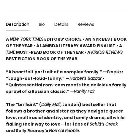
Description
Bio
Details
Reviews
A
NEW YORK TIMES
EDITORS’ CHOICE • AN NPR BEST BOOK
OF THE YEAR • A LAMBDA LITERARY AWARD FINALIST • A
TIME
MUST-READ BOOK OF THE YEAR • A
KIRKUS REVIEWS
BEST FICTION BOOK OF THE YEAR
“A heartfelt portrait of a complex family.” —
People
•
“Laugh-out-loud-funny.” —
Harper’s Bazaar
•
“Quintessential rom-com meets the delicious family
sprawl of a Russian classic.”
—Vanity Fair
The “brilliant” (
Daily Mail
, London) bestseller that
follows a brother and sister as they navigate queer
love, multiracial identity, and family drama, all while
flailing their way to love—for fans of
Schitt’s Creek
and Sally Rooney’s
Normal People
.