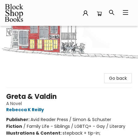
Block Shop Books
Go back
Greta & Valdin
A Novel
Rebecca K Reilly
Publisher:
Avid Reader Press / Simon & Schuster
Fiction
/
Family Life - Siblings / LGBTQ+ - Gay / Literary
Illustrations & Content:
stepback + tip-in;