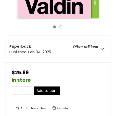
Paperback
Other editions
Published:
Feb 04, 2025
$25.99
in store
Add to cart
Add to
favourites
Registry