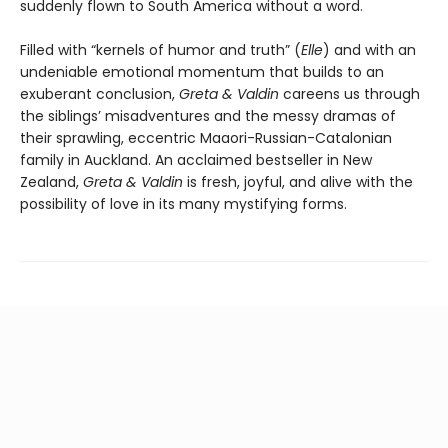
suddenly flown to South America without a word.
Filled with “kernels of humor and truth” (
Elle
) and with an
undeniable emotional momentum that builds to an
exuberant conclusion,
Greta & Valdin
careens us through
the siblings’ misadventures and the messy dramas of
their sprawling, eccentric Maaori-Russian-Catalonian
family in Auckland. An acclaimed bestseller in New
Zealand,
Greta & Valdin
is fresh, joyful, and alive with the
possibility of love in its many mystifying forms.