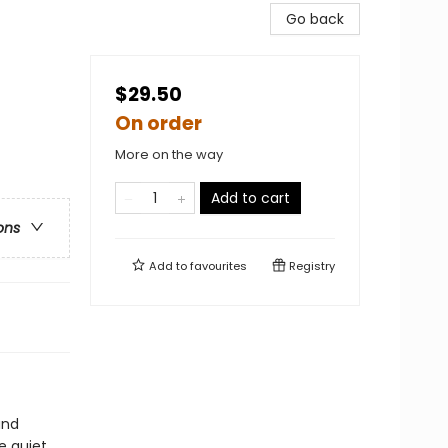
Go back
$29.50
On order
More on the way
Add to cart
ons
Add to
favourites
Registry
and
e quiet