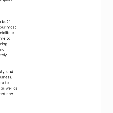
o be?”
your most
idlife is
ime to
uring
and
tely
sty, and
ulness.
re to
as well as
ent rich