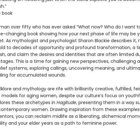
h.”
e book
man over fifty who has ever asked “What now? Who do I want t
fe-changing book showing how your next phase of life may be 
. As mythologist and psychologist Sharon Blackie describes it, m
old to decades of opportunity and profound transformation, a t
rish, and claim the desires and identities that are often limited d
e stages. This is a time for gaining new perspectives, challenging 
lief systems, exploring callings, uncovering meaning, and ultima
aling for accumulated wounds.
klore and mythology are rife with brilliantly creative, fulfilled, fei
le models for aging women, despite our culture’s focus on youthf
plores these archetypes in
Hagitude
, presenting them in a way su
contemporary women. Drawing inspiration from these examples 
tors, you can reclaim midlife as a liberating, alchemical mom
ility and your elder years as a path to feminine power.