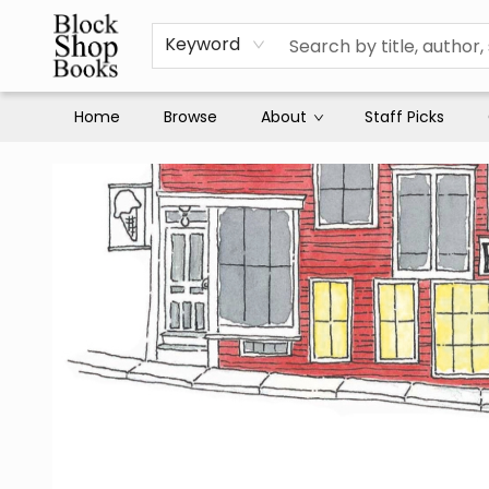
Keyword
Home
Browse
About
Staff Picks
Block Shop Books