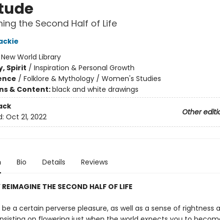
tude
ing the Second Half of Life
ackie
:
New World Library
, Spirit
/
Inspiration & Personal Growth
ience
/
Folklore & Mythology / Women's Studies
ons & Content:
black and white drawings
ack
Other editi
d:
Oct 21, 2022
n
Bio
Details
Reviews
 REIMAGINE THE SECOND HALF OF LIFE
be a certain perverse pleasure, as well as a sense of rightness 
 insisting on flowering just when the world expects you to becom