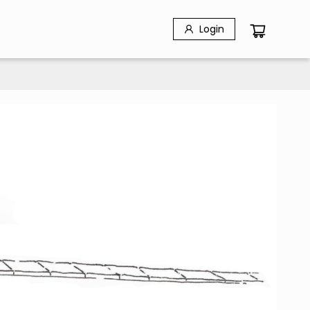
Login