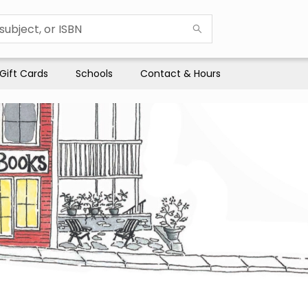
Gift Cards
Schools
Contact & Hours