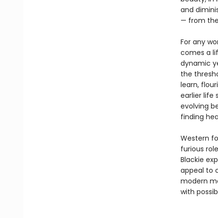
and diminis
— from th
For any wo
comes a li
dynamic yet
the thresh
learn, flou
earlier lif
evolving be
finding he
Western fol
furious ro
Blackie ex
appeal to 
modern men
with possib