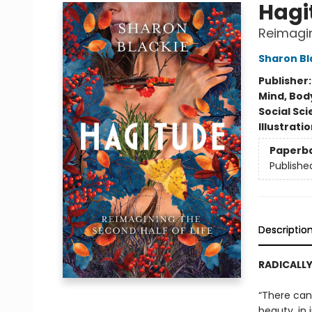
Hagi
Reimagin
Sharon Bl
Publisher
Mind, Body
Social Sc
Illustrati
Paperb
Publishe
Descriptio
RADICALLY
“There can 
beauty, in