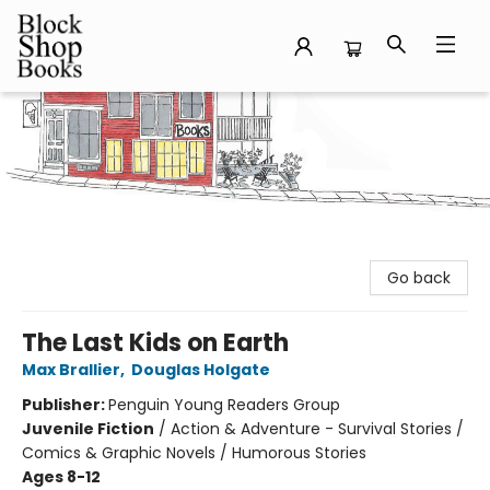
Block Shop Books
Go back
The Last Kids on Earth
Max Brallier
,
Douglas Holgate
Publisher:
Penguin Young Readers Group
Juvenile Fiction
/
Action & Adventure - Survival Stories /
Comics & Graphic Novels / Humorous Stories
Ages 8-12