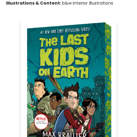
Illustrations & Content:
b&w interior illustrations