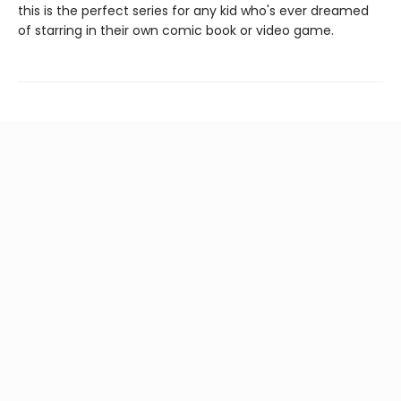
this is the perfect series for any kid who's ever dreamed
of starring in their own comic book or video game.