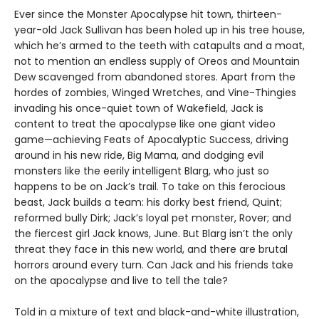
Ever since the Monster Apocalypse hit town, thirteen-
year-old Jack Sullivan has been holed up in his tree house,
which he’s armed to the teeth with catapults and a moat,
not to mention an endless supply of Oreos and Mountain
Dew scavenged from abandoned stores. Apart from the
hordes of zombies, Winged Wretches, and Vine-Thingies
invading his once-quiet town of Wakefield, Jack is
content to treat the apocalypse like one giant video
game—achieving Feats of Apocalyptic Success, driving
around in his new ride, Big Mama, and dodging evil
monsters like the eerily intelligent Blarg, who just so
happens to be on Jack’s trail. To take on this ferocious
beast, Jack builds a team: his dorky best friend, Quint;
reformed bully Dirk; Jack’s loyal pet monster, Rover; and
the fiercest girl Jack knows, June. But Blarg isn’t the only
threat they face in this new world, and there are brutal
horrors around every turn. Can Jack and his friends take
on the apocalypse and live to tell the tale?
Told in a mixture of text and black-and-white illustration,