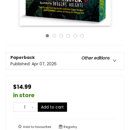
Paperback
Other editions
Published:
Apr 07, 2026
$14.99
in store
Add to cart
Add to
favourites
Registry