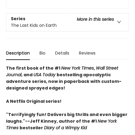
Series
More in this series
The Last Kids on Earth
Description
Bio
Details
Reviews
The first book of the #1
New York Times
,
Wall Street
Journal
, and
USA Today
bestselling apocalyptic
adventure series, now in paperback with custom-
designed sprayed edges!
A Netflix Original series!
"Terrifyingly fun! Delivers big thrills and even bigger
laughs."--Jeff Kinney, author of the #1
New York
Times
bestseller
Diary of a Wimpy Kid