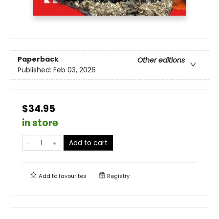
Paperback
Other editions
Published:
Feb 03, 2026
$34.95
in store
Add to cart
Add to
favourites
Registry