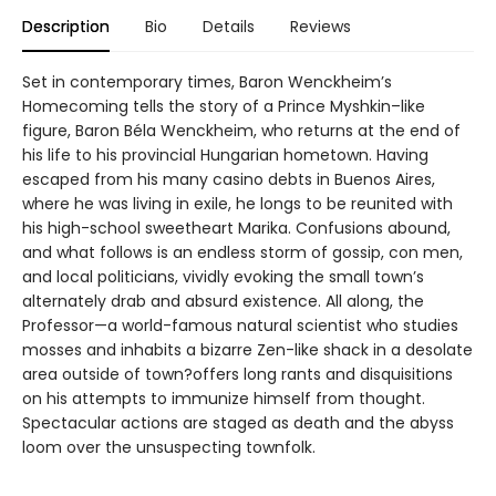
Description
Bio
Details
Reviews
Set in contemporary times, Baron Wenckheim’s
Homecoming tells the story of a Prince Myshkin–like
figure, Baron Béla Wenckheim, who returns at the end of
his life to his provincial Hungarian hometown. Having
escaped from his many casino debts in Buenos Aires,
where he was living in exile, he longs to be reunited with
his high-school sweetheart Marika. Confusions abound,
and what follows is an endless storm of gossip, con men,
and local politicians, vividly evoking the small town’s
alternately drab and absurd existence. All along, the
Professor—a world-famous natural scientist who studies
mosses and inhabits a bizarre Zen-like shack in a desolate
area outside of town?offers long rants and disquisitions
on his attempts to immunize himself from thought.
Spectacular actions are staged as death and the abyss
loom over the unsuspecting townfolk.