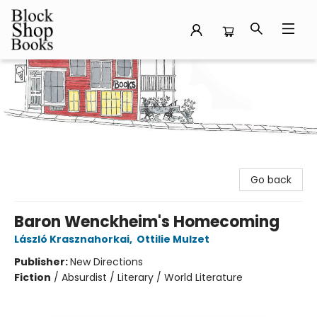
Block Shop Books
Go back
Baron Wenckheim's Homecoming
László Krasznahorkai
,
Ottilie Mulzet
Publisher:
New Directions
Fiction
/
Absurdist / Literary / World Literature